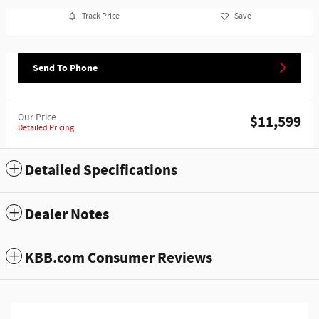
Track Price
Save
Send To Phone
Our Price
$11,599
Detailed Pricing
Detailed Specifications
Dealer Notes
KBB.com Consumer Reviews