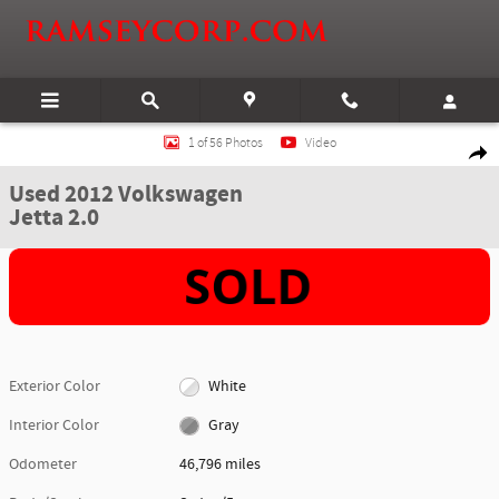
Skip to main content
Used 2012 Volkswagen Jetta 2.0 Sedan Photo 1 of 56
1 of 56 Photos
Video
Shar
Used 2012 Volkswagen
Jetta 2.0
Exterior Color
White
Interior Color
Gray
Odometer
46,796 miles