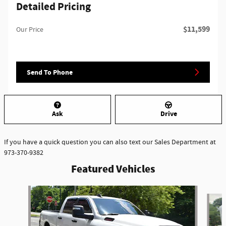
Detailed Pricing
$11,599
Our Price
Send To Phone
Ask
Drive
If you have a quick question you can also text our Sales Department at
973-370-9382
Featured Vehicles
Slide 1 of 6