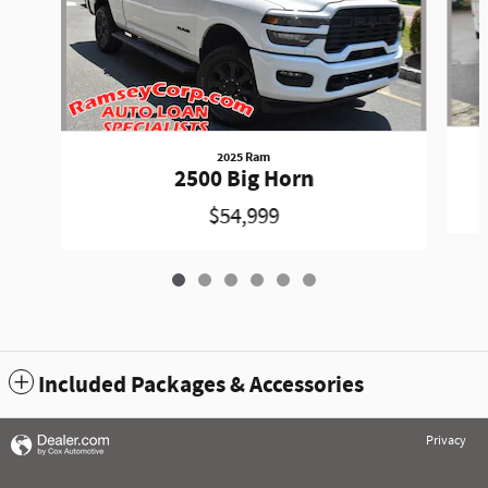
2025 Ram
2500 Big Horn
$54,999
Included Packages & Accessories
Privacy