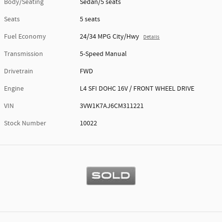
Body/Seating
Sedan/5 seats
Seats
5 seats
Fuel Economy
24/34 MPG City/Hwy
Details
Transmission
5-Speed Manual
Drivetrain
FWD
Engine
L4 SFI DOHC 16V / FRONT WHEEL DRIVE
VIN
3VW1K7AJ6CM311221
Stock Number
10022