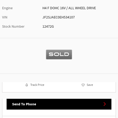
Engine
H4 F DOHC 16V / ALL WHEEL DRIVE
VIN
JF2SJAEC0EH534107
Stock Number
12472G
Track Price
Save
Send To Phone