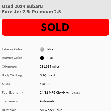
Used 2014 Subaru
Forester 2.5i Premium 2.5
Exterior Color
Silver
Interior Color
Black
Odometer
131,984 miles
Body/Seating
SUV/5 seats
Seats
5 seats
Fuel Economy
24/32 MPG City/Hwy
Details
Transmission
Automatic
Drivetrain
All-wheel Drive