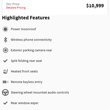
Our Price
$10,999
Detailed Pricing
Highlighted Features
Power moonroof
Wireless phone connectivity
Exterior parking camera rear
Split folding rear seat
Heated front seats
Remote keyless entry
Steering wheel mounted audio controls
Rear window wiper