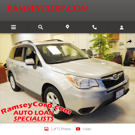
Skip to main content
Used 2014 Subaru Forester 2.5i Premium 2.5 SUV Photo 1 of 71
Shar
1 of 71 Photos
Video