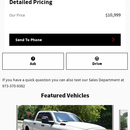
Detailed Pricing
$10,999
Our Price
Send To Phone
Ask
Drive
If you have a quick question you can also text our Sales Department at
973-370-9382
Featured Vehicles
Slide 1 of 6