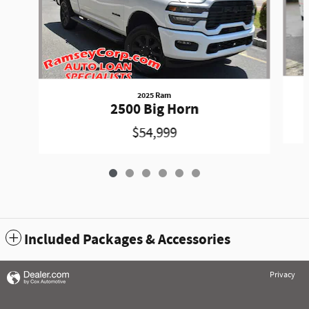
2025 Ram
2500 Big Horn
$54,999
Included Packages & Accessories
Privacy