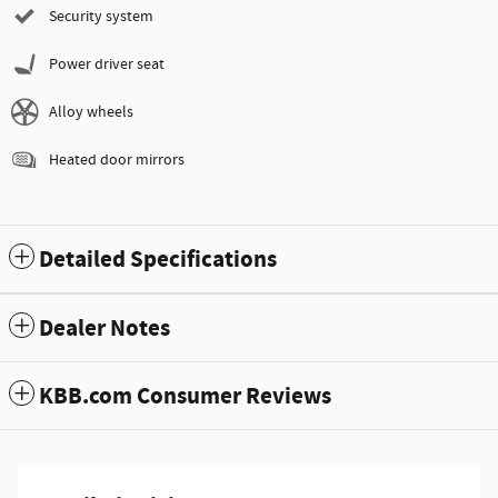
Security system
Power driver seat
Alloy wheels
Heated door mirrors
Detailed Specifications
Dealer Notes
KBB.com Consumer Reviews