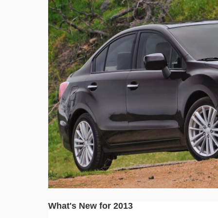
What's New for 2013