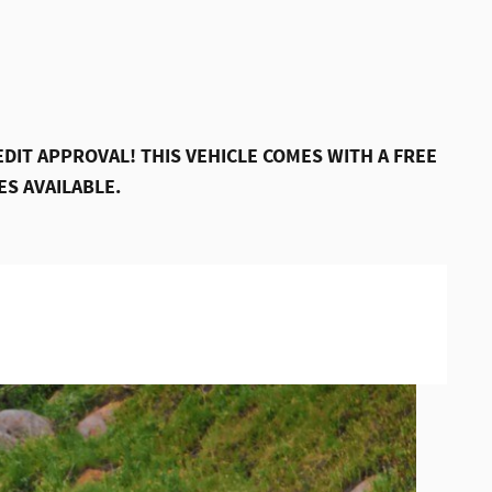
DIT APPROVAL! THIS VEHICLE COMES WITH A FREE
S AVAILABLE.