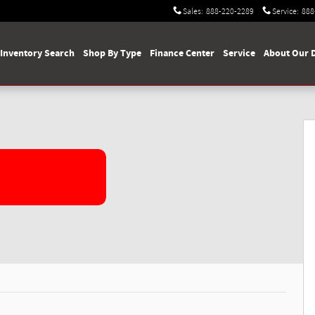
Sales
:
888-220-2289
Service
:
888
Inventory Search
Shop By Type
Finance Center
Service
About Our 