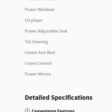
Power Windows
CD player
Power Adjustable Seat
Tilt Steering
Center Arm Rest
Cruise Control
Power Mirrors
Detailed Specifications
Convenience Features