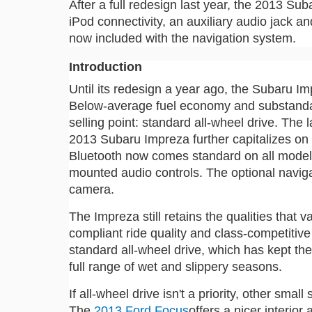
After a full redesign last year, the 2013 S
iPod connectivity, an auxiliary audio jack a
now included with the navigation system.
Introduction
Until its redesign a year ago, the Subaru Imp
Below-average fuel economy and substandard
selling point: standard all-wheel drive. The
2013 Subaru Impreza further capitalizes on
Bluetooth now comes standard on all models
mounted audio controls. The optional navig
camera.
The Impreza still retains the qualities that v
compliant ride quality and class-competitiv
standard all-wheel drive, which has kept th
full range of wet and slippery seasons.
If all-wheel drive isn't a priority, other sm
The
2013 Ford Focus
offers a nicer interior