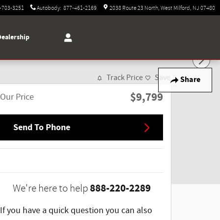
-703-3251
Autobody
:
877-461-2169
2038 Route 23 North
West Milford
,
NJ
07480
Dealership
Track Price
Save
Share
$9,799
Our Price
Send To Phone
888-220-2289
We're here to help
If you have a quick question you can also