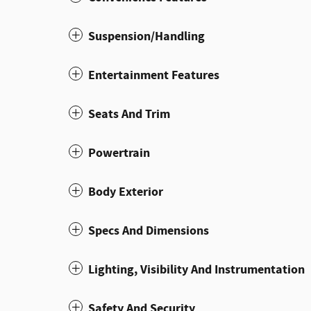
Suspension/Handling
Entertainment Features
Seats And Trim
Powertrain
Body Exterior
Specs And Dimensions
Lighting, Visibility And Instrumentation
Safety And Security