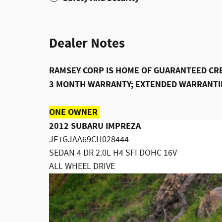
Dealer Notes
RAMSEY CORP IS HOME OF GUARANTEED CRE
3 MONTH WARRANTY; EXTENDED WARRANTIE
ONE OWNER
2012 SUBARU IMPREZA
JF1GJAA69CH028444
SEDAN 4 DR 2.0L H4 SFI DOHC 16V
ALL WHEEL DRIVE