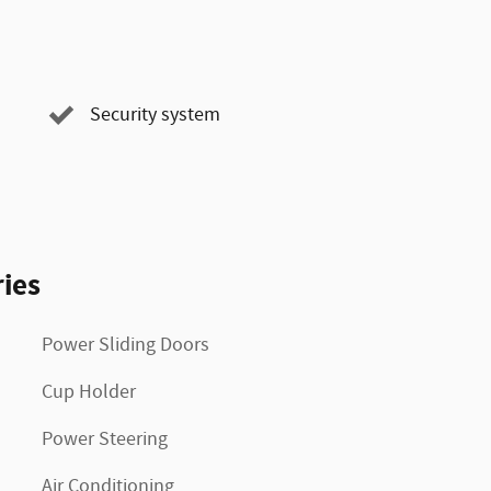
Security system
ies
Power Sliding Doors
Cup Holder
Power Steering
Air Conditioning