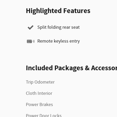
Highlighted Features
Split folding rear seat
Remote keyless entry
Included Packages & Accessor
Trip Odometer
Cloth Interior
Power Brakes
Power Door Locks