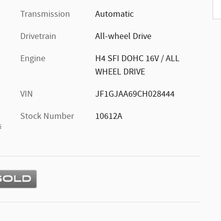
Transmission
Automatic
Drivetrain
All-wheel Drive
Engine
H4 SFI DOHC 16V / ALL
WHEEL DRIVE
VIN
JF1GJAA69CH028444
Stock Number
10612A
s