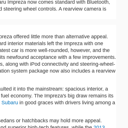
ubaru Impreza now comes standard with Bluetooth,
nd steering wheel controls. A rearview camera is
reza offered little more than alternative appeal.
 interior materials left the Impreza with one
 latest car is more well-rounded, however, and the
 its newfound acceptance with a few improvements.
, along with iPod connectivity and steering-wheel-
ation system package now also includes a rearview
aulted it into the mainstream: spacious interior, a
e fuel economy. The Impreza's big draw remains its
e
Subaru
in good graces with drivers living among a
all sedans or hatchbacks may hold more appeal.
 and superior high-tech features, while the
2013