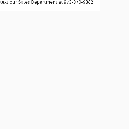
text our Sales Department at 973-370-9382