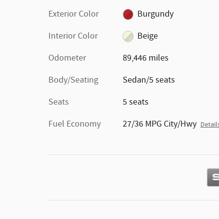
Exterior Color
Burgundy
Interior Color
Beige
Odometer
89,446 miles
Body/Seating
Sedan/5 seats
Seats
5 seats
Fuel Economy
27/36 MPG City/Hwy
Detail