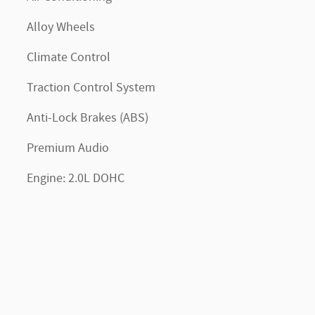
Alloy Wheels
Climate Control
Traction Control System
Anti-Lock Brakes (ABS)
Premium Audio
Engine: 2.0L DOHC