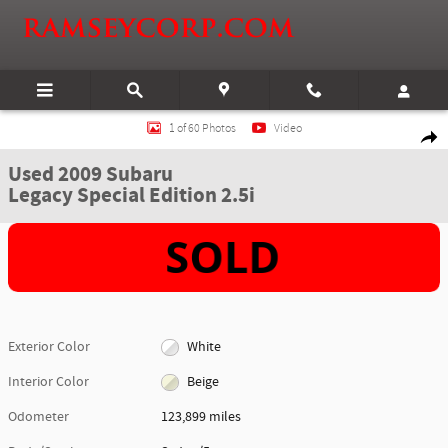
Skip to main content
Used 2009 Subaru Legacy Special Edition 2.5i Sedan Photo 1 of 60
1 of 60 Photos
Video
Shar
Used 2009 Subaru
Legacy Special Edition 2.5i
Exterior Color
White
Interior Color
Beige
Odometer
123,899 miles