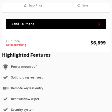
Track Price
Save
Send To Phone
Our Price
$6,899
Detailed Pricing
Highlighted Features
Power moonroof
Split folding rear seat
Remote keyless entry
Rear window wiper
Security system