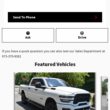
Send To Phone
Ask
Drive
If you have a quick question you can also text our Sales Department at
973-370-9382
Featured Vehicles
Slide 1 of 6