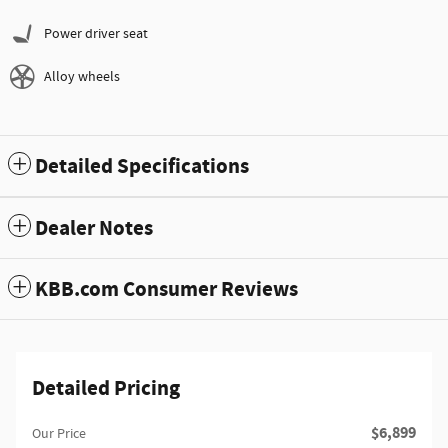
Power driver seat
Alloy wheels
Detailed Specifications
Dealer Notes
KBB.com Consumer Reviews
Detailed Pricing
$6,899
Our Price