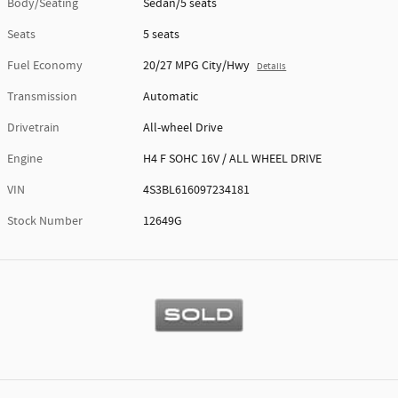
Body/Seating
Sedan/5 seats
Seats
5 seats
Fuel Economy
20/27 MPG City/Hwy
Details
Transmission
Automatic
Drivetrain
All-wheel Drive
Engine
H4 F SOHC 16V / ALL WHEEL DRIVE
VIN
4S3BL616097234181
Stock Number
12649G