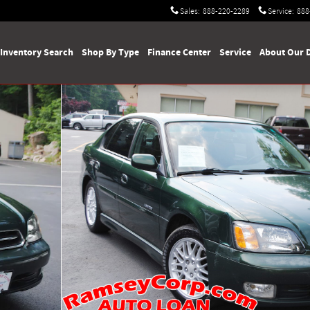
Sales
:
888-220-2289
Service
:
888
Inventory Search
Shop By Type
Finance Center
Service
About Our 
60