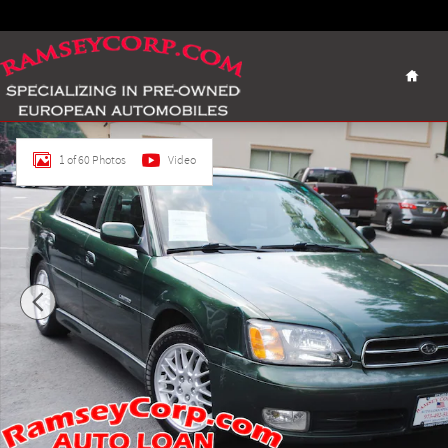
Skip to main content
Home
Used 2001 Subaru Legacy GT Limited 2.5 Sedan Photo 1 of 
1 of 60 Photos
Video