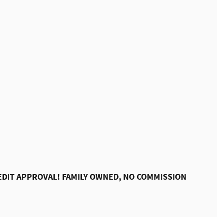
DIT APPROVAL! FAMILY OWNED, NO COMMISSION