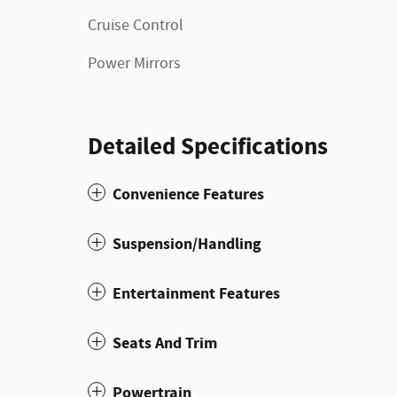
Cruise Control
Power Mirrors
Detailed Specifications
Convenience Features
Suspension/Handling
Entertainment Features
Seats And Trim
Powertrain