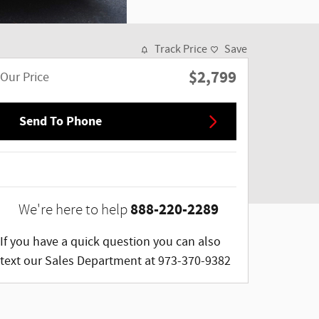
Track Price
Save
$2,799
Our Price
Send To Phone
888-220-2289
We're here to help
If you have a quick question you can also
text our Sales Department at 973-370-9382