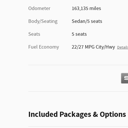
Odometer
163,135 miles
Body/Seating
Sedan/5 seats
Seats
5 seats
Fuel Economy
22/27 MPG City/Hwy
Detail
Included Packages & Options