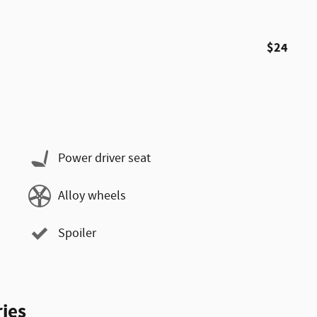
$24
Power driver seat
Alloy wheels
Spoiler
ies