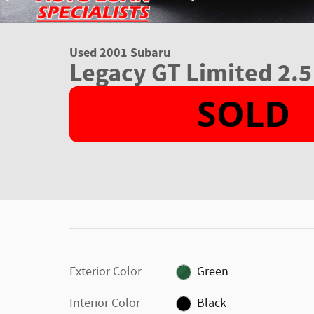
Used 2001 Subaru
Legacy GT Limited 2.5
Exterior Color
Green
Interior Color
Black