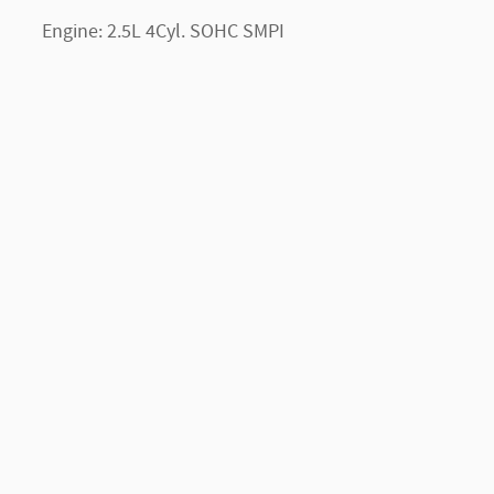
Engine: 2.5L 4Cyl. SOHC SMPI