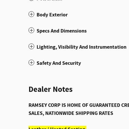
Body Exterior
Specs And Dimensions
Lighting, Visibility And Instrumentation
Safety And Security
Dealer Notes
RAMSEY CORP IS HOME OF GUARANTEED CRE
SALES, NATIONWIDE SHIPPING RATES