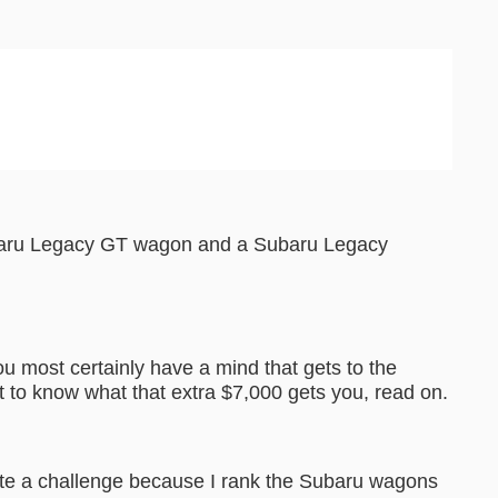
ubaru Legacy GT wagon and a Subaru Legacy
ou most certainly have a mind that gets to the
t to know what that extra $7,000 gets you, read on.
ite a challenge because I rank the Subaru wagons