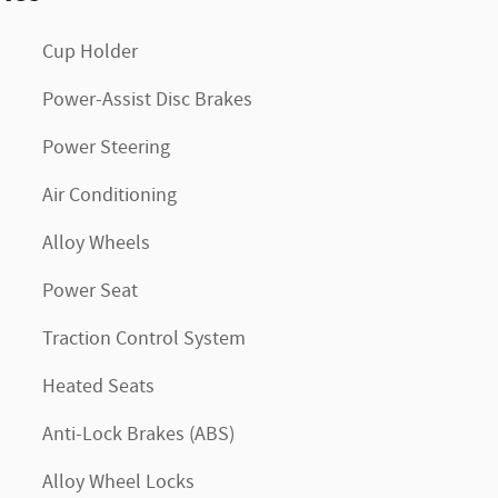
Cup Holder
Power-Assist Disc Brakes
Power Steering
Air Conditioning
Alloy Wheels
Power Seat
Traction Control System
Heated Seats
Anti-Lock Brakes (ABS)
Alloy Wheel Locks