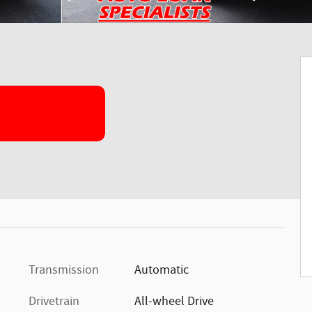
Transmission
Automatic
Drivetrain
All-wheel Drive