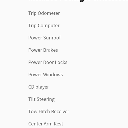
Trip Odometer
Trip Computer
Power Sunroof
Power Brakes
Power Door Locks
Power Windows
CD player
Tilt Steering
Tow Hitch Receiver
Center Arm Rest