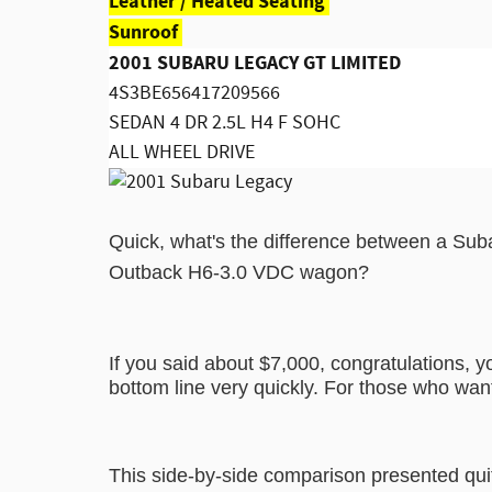
Leather / Heated Seating
Sunroof
2001 SUBARU LEGACY GT LIMITED
4S3BE656417209566
SEDAN 4 DR 2.5L H4 F SOHC
ALL WHEEL DRIVE
Quick, what's the difference between a S
Outback H6-3.0 VDC wagon?
If you said about $7,000, congratulations, y
bottom line very quickly. For those who wan
This side-by-side comparison presented qu