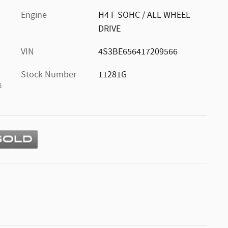
Engine
H4 F SOHC / ALL WHEEL
DRIVE
VIN
4S3BE656417209566
Stock Number
11281G
s