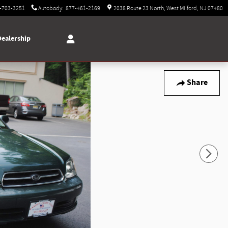
-703-3251
Autobody
:
877-461-2169
2038 Route 23 North
West Milford
,
NJ
07480
Dealership
Share