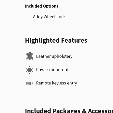
Included Options
Alloy Wheel Locks
Highlighted Features
Leather upholstery
Power moonroof
Remote keyless entry
Included Packages & Accessor