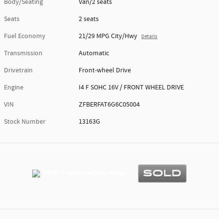
Body/Seating
Van/2 seats
Seats
2 seats
Fuel Economy
21/29 MPG City/Hwy
Details
Transmission
Automatic
Drivetrain
Front-wheel Drive
Engine
I4 F SOHC 16V / FRONT WHEEL DRIVE
VIN
ZFBERFAT6G6C05004
Stock Number
13163G