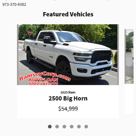
973-370-9382
Featured Vehicles
Slide 1 of 6
2025 Ram
2500 Big Horn
$54,999