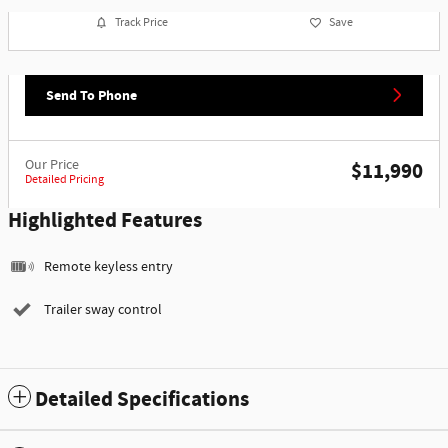
Track Price
Save
Send To Phone
Our Price
$11,990
Detailed Pricing
Highlighted Features
Remote keyless entry
Trailer sway control
Detailed Specifications