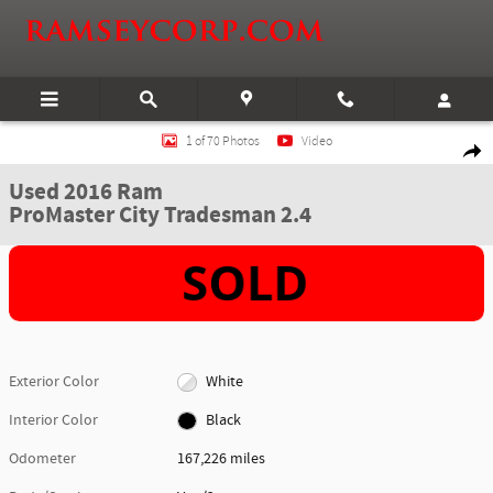
Skip to main content
Used 2016 Ram ProMaster City Tradesman 2.4 Van Photo 1 of 70
1 of 70 Photos
Video
Shar
Used 2016 Ram
ProMaster City Tradesman 2.4
Exterior Color
White
Interior Color
Black
Odometer
167,226 miles