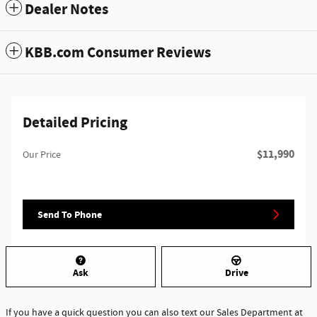
Dealer Notes
KBB.com Consumer Reviews
Detailed Pricing
$11,990
Our Price
Send To Phone
Ask
Drive
If you have a quick question you can also text our Sales Department at