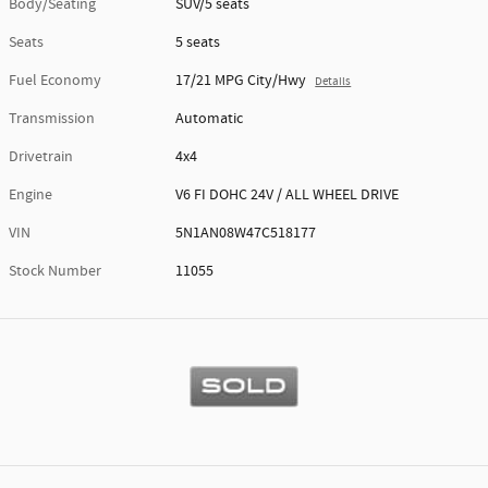
Body/Seating
SUV/5 seats
Seats
5 seats
Fuel Economy
17/21 MPG City/Hwy
Details
Transmission
Automatic
Drivetrain
4x4
Engine
V6 FI DOHC 24V / ALL WHEEL DRIVE
VIN
5N1AN08W47C518177
Stock Number
11055