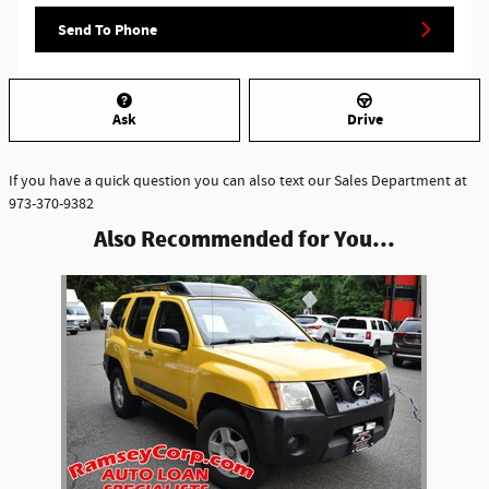
Send To Phone
Ask
Drive
If you have a quick question you can also text our Sales Department at
973-370-9382
Also Recommended for You...
Slide 1 of 1