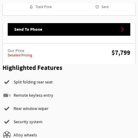
Track Price
Save
Send To Phone
Our Price
$7,799
Detailed Pricing
Highlighted Features
Split folding rear seat
Remote keyless entry
Rear window wiper
Security system
Alloy wheels