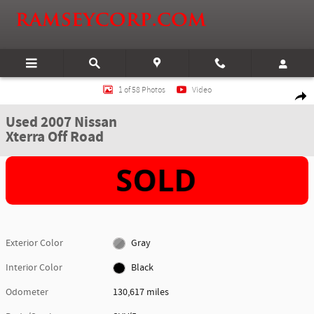
Skip to main content
Used 2007 Nissan Xterra Off Road SUV Photo 1 of 58
1 of 58 Photos
Video
Shar
Used 2007 Nissan
Xterra Off Road
Exterior Color
Gray
Interior Color
Black
Odometer
130,617 miles