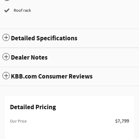
Roof rack
Detailed Specifications
Dealer Notes
KBB.com Consumer Reviews
Detailed Pricing
$7,799
Our Price