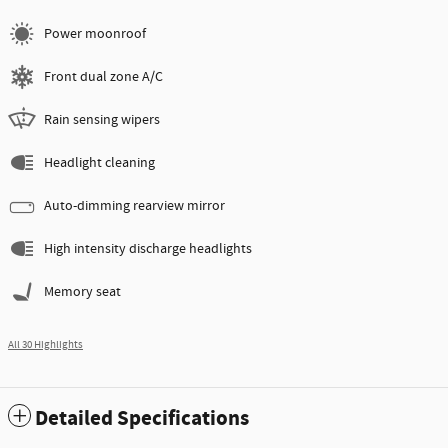
Power moonroof
Front dual zone A/C
Rain sensing wipers
Headlight cleaning
Auto-dimming rearview mirror
High intensity discharge headlights
Memory seat
All 30 Highlights
Detailed Specifications