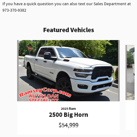
If you have a quick question you can also text our Sales Department at
973-370-9382
Featured Vehicles
Slide 1 of 6
2025 Ram
2500 Big Horn
$54,999