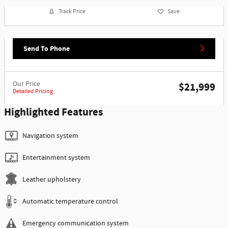
Track Price
Save
Send To Phone
Our Price
$21,999
Detailed Pricing
Highlighted Features
Navigation system
Entertainment system
Leather upholstery
Automatic temperature control
Emergency communication system