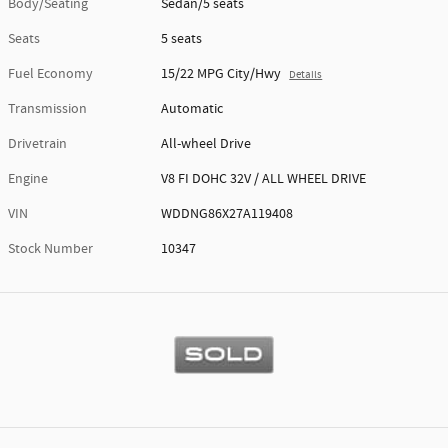
Body/Seating
Sedan/5 seats
Seats
5 seats
Fuel Economy
15/22 MPG City/Hwy
Details
Transmission
Automatic
Drivetrain
All-wheel Drive
Engine
V8 FI DOHC 32V / ALL WHEEL DRIVE
VIN
WDDNG86X27A119408
Stock Number
10347