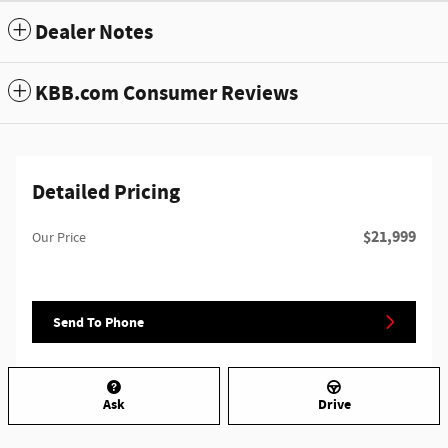
Dealer Notes
KBB.com Consumer Reviews
Detailed Pricing
$21,999
Our Price
Send To Phone
Ask
Drive