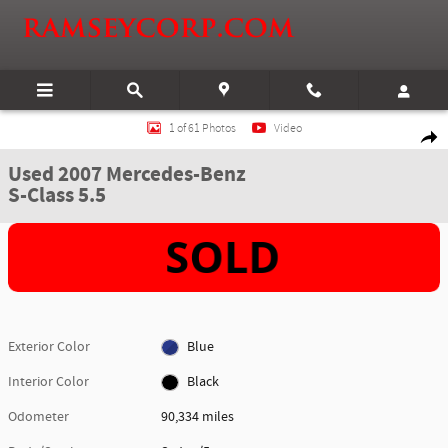
Skip to main content
Used 2007 Mercedes-Benz S-Class 5.5 Sedan Photo 1 of 61
1 of 61 Photos
Video
Shar
Used 2007 Mercedes-Benz
S-Class 5.5
Exterior Color
Blue
Interior Color
Black
Odometer
90,334 miles