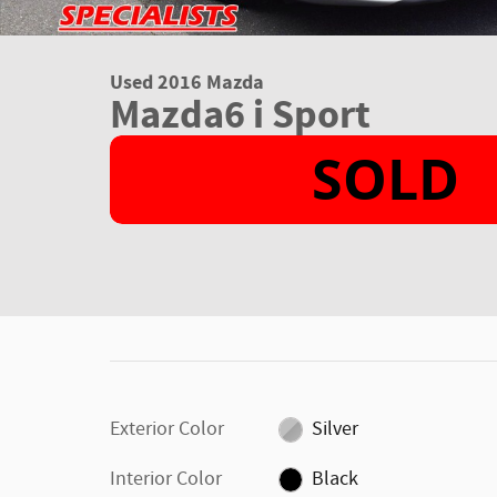
Used 2016 Mazda
Mazda6 i Sport
Exterior Color
Silver
Interior Color
Black