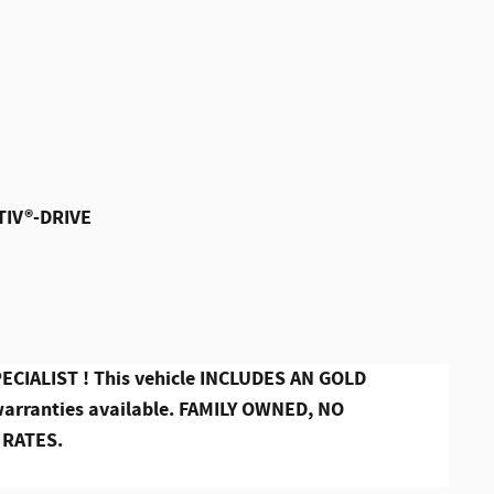
TIV®-DRIVE
CIALIST ! This vehicle INCLUDES AN GOLD
ranties available. FAMILY OWNED, NO
 RATES.