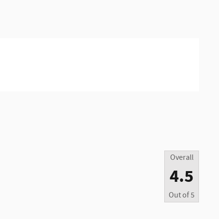
Overall
4.5
Out of
5