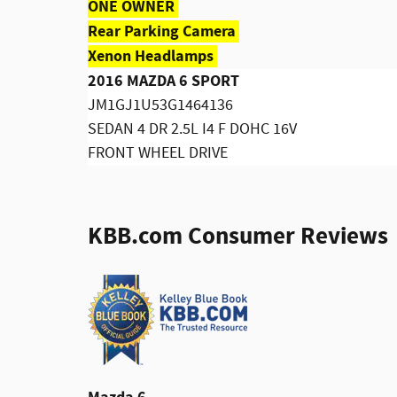
ONE OWNER
Rear Parking Camera
Xenon Headlamps
2016 MAZDA 6 SPORT
JM1GJ1U53G1464136
SEDAN 4 DR 2.5L I4 F DOHC 16V
FRONT WHEEL DRIVE
KBB.com Consumer Reviews