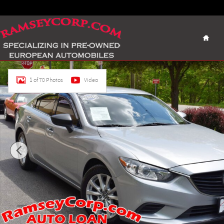
Skip to main content
Home
Used 2016 Mazda Mazda6 i Sport Sedan Photo 1 of 70
1 of 70 Photos
Video