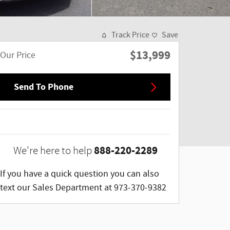
Track Price
Save
$13,999
Our Price
Send To Phone
888-220-2289
We're here to help
If you have a quick question you can also
text our Sales Department at 973-370-9382