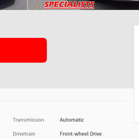
Transmission
Automatic
Drivetrain
Front-wheel Drive