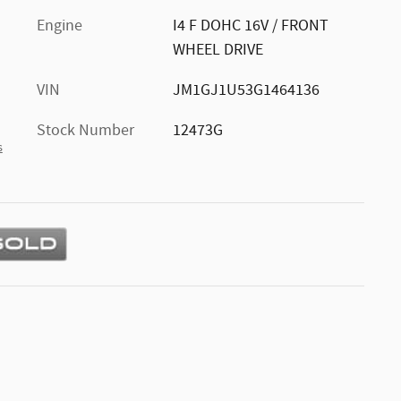
Engine
I4 F DOHC 16V / FRONT
WHEEL DRIVE
VIN
JM1GJ1U53G1464136
Stock Number
12473G
s