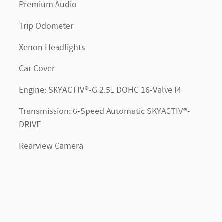
Premium Audio
Trip Odometer
Xenon Headlights
Car Cover
Engine: SKYACTIV®-G 2.5L DOHC 16-Valve I4
Transmission: 6-Speed Automatic SKYACTIV®-
DRIVE
Rearview Camera