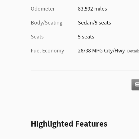
Odometer
83,592 miles
Body/Seating
Sedan/5 seats
Seats
5 seats
Fuel Economy
26/38 MPG City/Hwy
Detail
Highlighted Features