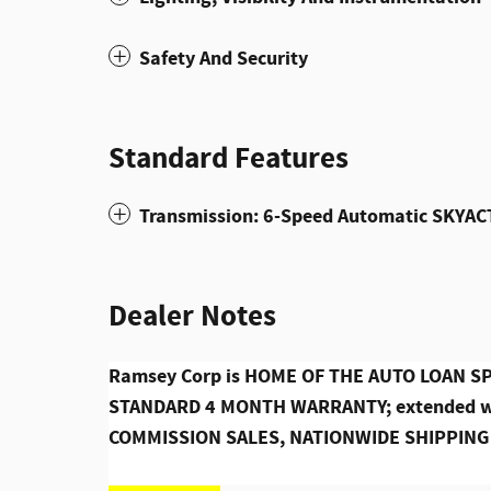
Safety And Security
Standard Features
Transmission: 6-Speed Automatic SKYAC
Dealer Notes
Ramsey Corp is HOME OF THE AUTO LOAN SPE
STANDARD 4 MONTH WARRANTY; extended war
COMMISSION SALES, NATIONWIDE SHIPPING