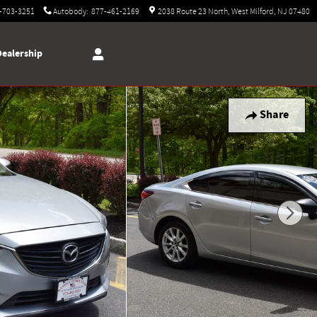
-703-3251
Autobody
:
877-461-2169
2038 Route 23 North
West Milford
,
NJ
07480
Dealership
Share