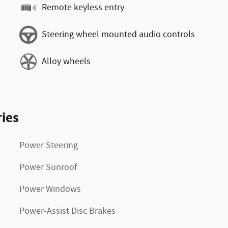
Remote keyless entry
Steering wheel mounted audio controls
Alloy wheels
ies
Power Steering
Power Sunroof
Power Windows
Power-Assist Disc Brakes