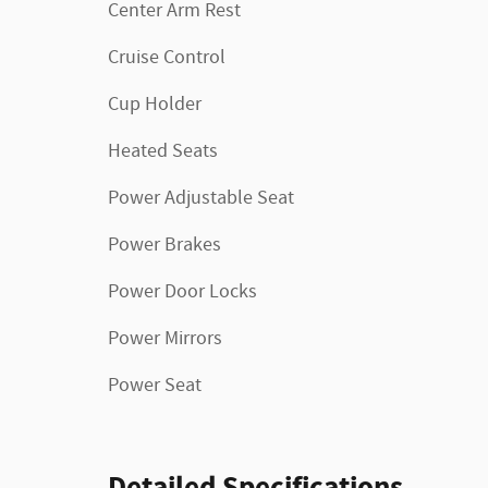
Center Arm Rest
Cruise Control
Cup Holder
Heated Seats
Power Adjustable Seat
Power Brakes
Power Door Locks
Power Mirrors
Power Seat
Detailed Specifications