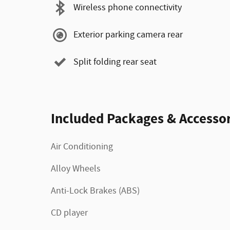
Wireless phone connectivity
Exterior parking camera rear
Split folding rear seat
Included Packages & Accessor
Air Conditioning
Alloy Wheels
Anti-Lock Brakes (ABS)
CD player