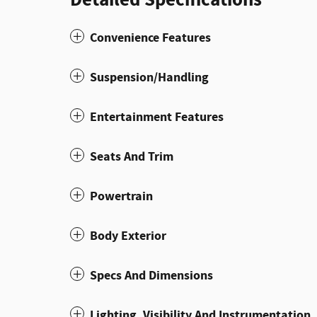
Convenience Features
Suspension/Handling
Entertainment Features
Seats And Trim
Powertrain
Body Exterior
Specs And Dimensions
Lighting, Visibility And Instrumentation