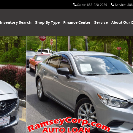
Sales
:
888-220-2289
Service
:
888
Inventory Search
Shop By Type
Finance Center
Service
About Our 