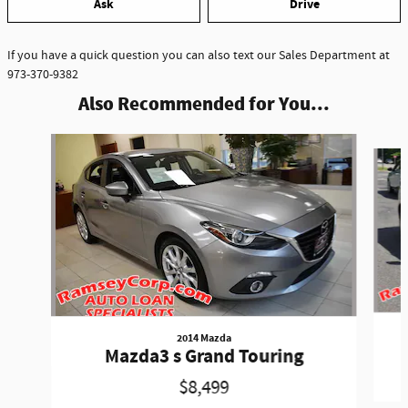
Ask
Drive
If you have a quick question you can also text our Sales Department at
973-370-9382
Also Recommended for You...
Slide 1 of 2
2014 Mazda
Mazda3 s Grand Touring
$8,499