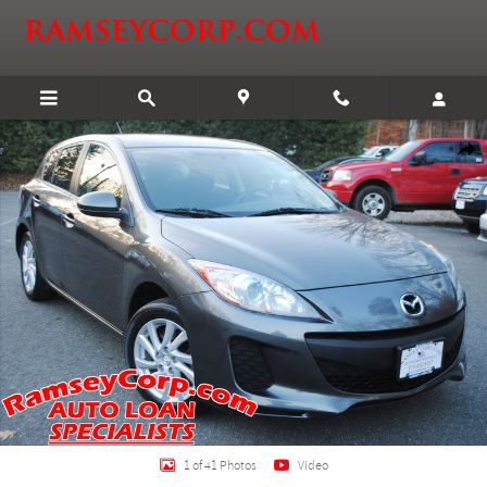
Skip to main content
Used 2012 Mazda Mazda3 i Touring 2.0 Hatchback Photo 1 of 41
Shar
1 of 41 Photos
Video