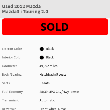
Used 2012 Mazda
Mazda3 i Touring 2.0
Exterior Color
Black
Interior Color
Black
Odometer
49,992 miles
Body/Seating
Hatchback/5 seats
Seats
5 seats
Fuel Economy
28/39 MPG City/Hwy
Details
Transmission
Automatic
Drivetrain
Front-wheel Drive