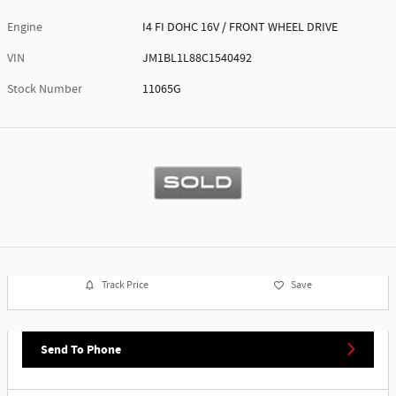
Engine
I4 FI DOHC 16V / FRONT WHEEL DRIVE
VIN
JM1BL1L88C1540492
Stock Number
11065G
Track Price
Save
Send To Phone