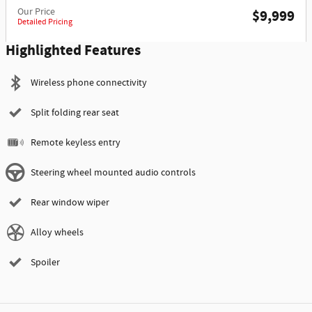
Our Price
$9,999
Detailed Pricing
Highlighted Features
Wireless phone connectivity
Split folding rear seat
Remote keyless entry
Steering wheel mounted audio controls
Rear window wiper
Alloy wheels
Spoiler