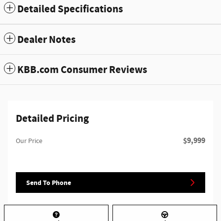
Detailed Specifications
Dealer Notes
KBB.com Consumer Reviews
Detailed Pricing
$9,999
Our Price
Send To Phone