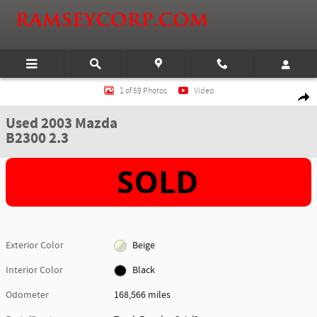
Skip to main content
Used 2003 Mazda B2300 2.3 Truck Regular Cab Photo 1 of 59
1 of 59 Photos
Video
Shar
Used 2003 Mazda
B2300 2.3
Exterior Color
Beige
Interior Color
Black
Odometer
168,566 miles