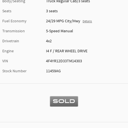
Body/Seating
Truck Regular Cab/3 seats
Seats
3 seats
Fuel Economy
24/29 MPG City/Hwy
Details
Transmission
5-Speed Manual
Drivetrain
4x2
Engine
I4 F / REAR WHEEL DRIVE
VIN
4F4YR12D33TM14303
Stock Number
11459AG