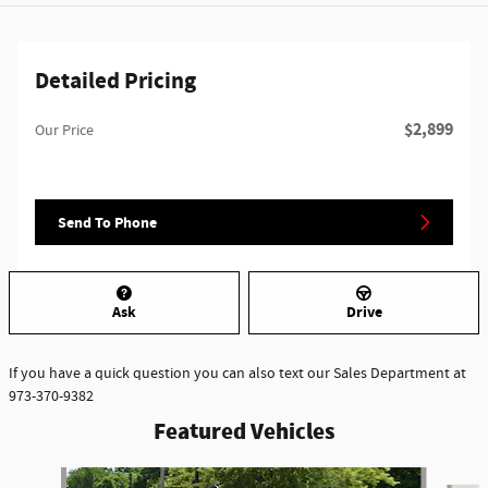
Detailed Pricing
$2,899
Our Price
Send To Phone
Ask
Drive
If you have a quick question you can also text our Sales Department at
973-370-9382
Featured Vehicles
Slide 1 of 6