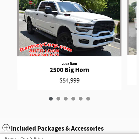
2025 Ram
2500 Big Horn
$54,999
Included Packages & Accessories
Ramsey Corp.'s Price