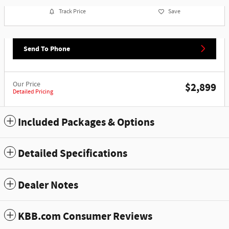
Track Price
Save
Send To Phone
Our Price
$2,899
Detailed Pricing
Included Packages & Options
Detailed Specifications
Dealer Notes
KBB.com Consumer Reviews