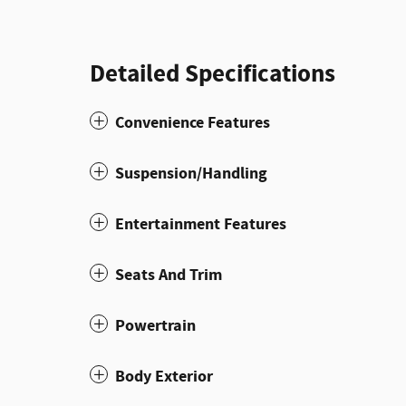
Detailed Specifications
Convenience Features
Suspension/Handling
Entertainment Features
Seats And Trim
Powertrain
Body Exterior