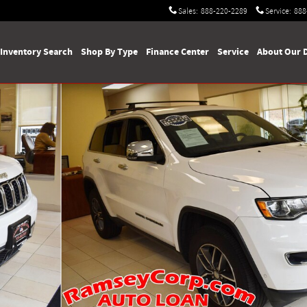
Sales
:
888-220-2289
Service
:
888
Inventory Search
Shop By Type
Finance Center
Service
About Our 
1 of 69