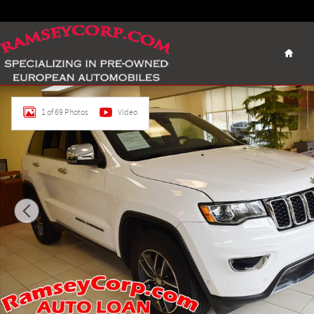
Skip to main content
Home
Used 2018 Jeep Grand Cherokee Limited 4x4 3.6 SUV Photo 
1 of 69 Photos
Video