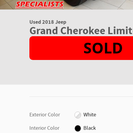
Used 2018 Jeep
Grand Cherokee Limit
Exterior Color
White
Interior Color
Black