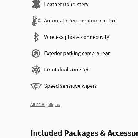
Leather upholstery
Automatic temperature control
Wireless phone connectivity
Exterior parking camera rear
Front dual zone A/C
Speed sensitive wipers
All 26 Highlights
Included Packages & Accessor