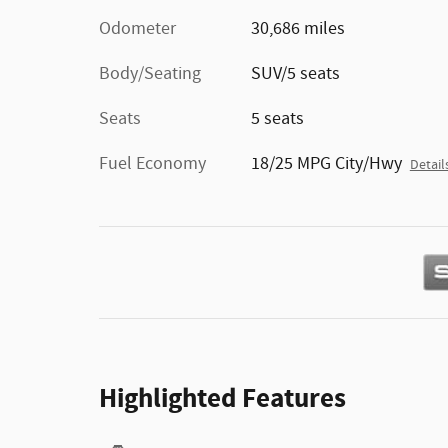
Odometer
30,686 miles
Body/Seating
SUV/5 seats
Seats
5 seats
Fuel Economy
18/25 MPG City/Hwy
Detail
Highlighted Features