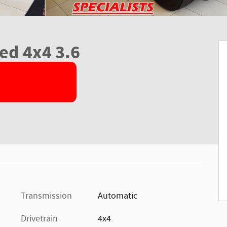
ed 4x4 3.6
Transmission
Automatic
Drivetrain
4x4