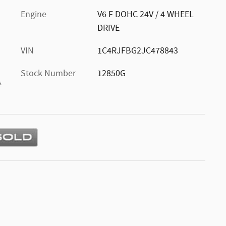
Engine
V6 F DOHC 24V / 4 WHEEL
DRIVE
VIN
1C4RJFBG2JC478843
Stock Number
12850G
s