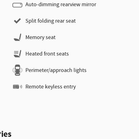
Auto-dimming rearview mirror
Split folding rear seat
Memory seat
Heated front seats
Perimeter/approach lights
Remote keyless entry
ies