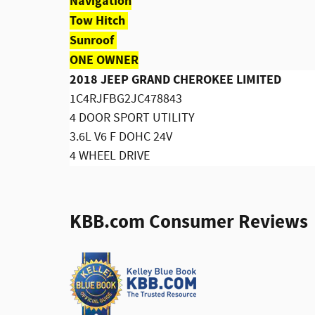
Navigation
Tow Hitch
Sunroof
ONE OWNER
2018 JEEP GRAND CHEROKEE LIMITED
1C4RJFBG2JC478843
4 DOOR SPORT UTILITY
3.6L V6 F DOHC 24V
4 WHEEL DRIVE
KBB.com Consumer Reviews