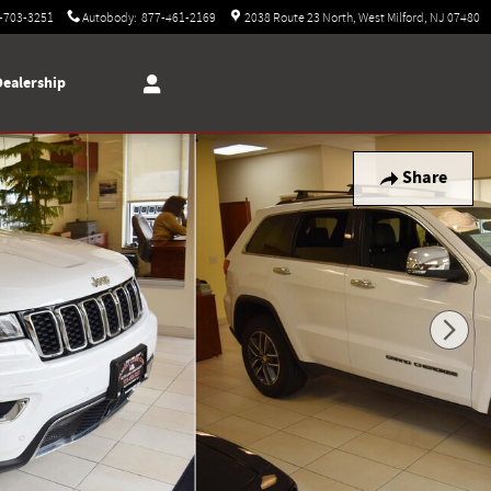
-703-3251
Autobody
:
877-461-2169
2038 Route 23 North
West Milford
,
NJ
07480
Dealership
Share