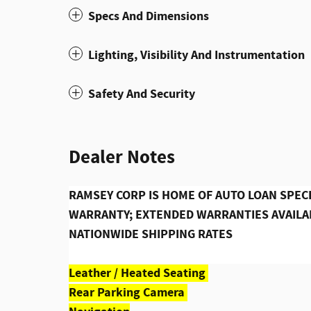
Specs And Dimensions
Lighting, Visibility And Instrumentation
Safety And Security
Dealer Notes
RAMSEY CORP IS HOME OF AUTO LOAN SPECI
WARRANTY; EXTENDED WARRANTIES AVAILAB
NATIONWIDE SHIPPING RATES
Leather / Heated Seating
Rear Parking Camera