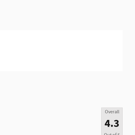
Overall
4.3