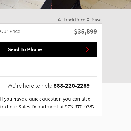
Track Price
Save
$35,899
Our Price
Send To Phone
888-220-2289
We're here to help
If you have a quick question you can also
text our Sales Department at 973-370-9382