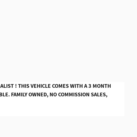
ALIST ! THIS VEHICLE COMES WITH A 3 MONTH
LE. FAMILY OWNED, NO COMMISSION SALES,