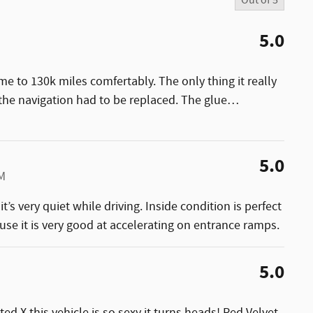
Out of
5
5.0
e to 130k miles comfertably. The only thing it really
e navigation had to be replaced. The glue
…
5.0
PM
t’s very quiet while driving. Inside condition is perfect
cause it is very good at accelerating on entrance ramps.
5.0