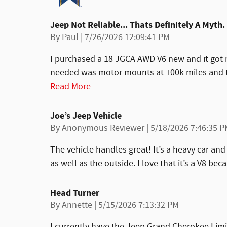
Jeep Not Reliable... Thats Definitely A Myth.
on
By
Paul
|
7/26/2026 12:09:41 PM
I purchased a 18 JGCA AWD V6 new and it got m
needed was motor mounts at 100k miles and th
Read More
Joe’s Jeep Vehicle
on
By
Anonymous Reviewer
|
5/18/2026 7:46:35 
The vehicle handles great! It’s a heavy car and i
as well as the outside. I love that it’s a V8 be
Head Turner
on
By
Annette
|
5/15/2026 7:13:32 PM