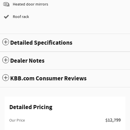
Heated door mirrors
Roof rack
Detailed Specifications
Dealer Notes
KBB.com Consumer Reviews
Detailed Pricing
$12,799
Our Price