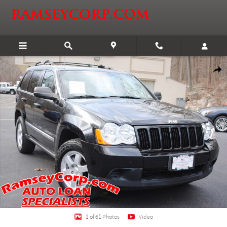
Skip to main content
Used 2010 Jeep Grand Cherokee Laredo 3.7 SUV Photo 1 of 61
Shar
1 of 61 Photos
Video