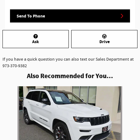
Send To Phone
Ask
Drive
If you have a quick question you can also text our Sales Department at
973-370-9382
Also Recommended for You...
Slide 1 of 1