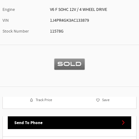
Engine
V6 F SOHC 12V / 4 WHEEL DRIVE
VIN
1J4PR4GK3AC133879
Stock Number
11578G
Track Price
Save
Send To Phone