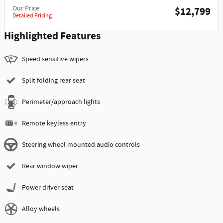
Our Price
$12,799
Detailed Pricing
Highlighted Features
Speed sensitive wipers
Split folding rear seat
Perimeter/approach lights
Remote keyless entry
Steering wheel mounted audio controls
Rear window wiper
Power driver seat
Alloy wheels