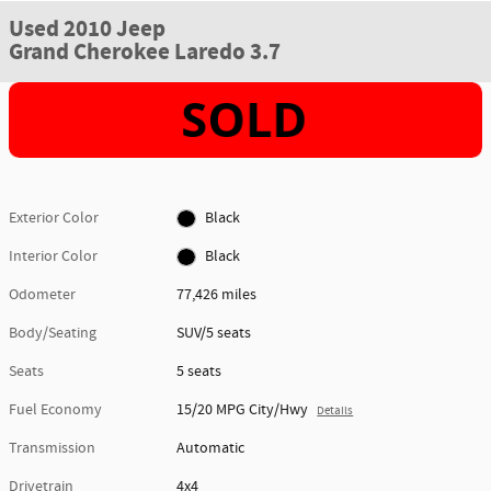
Used 2010 Jeep
Grand Cherokee Laredo 3.7
Exterior Color
Black
Interior Color
Black
Odometer
77,426 miles
Body/Seating
SUV/5 seats
Seats
5 seats
Fuel Economy
15/20 MPG City/Hwy
Details
Transmission
Automatic
Drivetrain
4x4