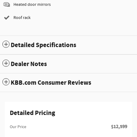
Heated door mirrors
Roof rack
Detailed Specifications
Dealer Notes
KBB.com Consumer Reviews
Detailed Pricing
$12,599
Our Price