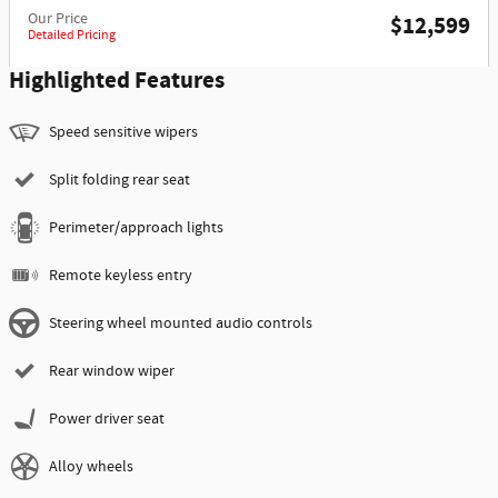
Our Price
$12,599
Detailed Pricing
Highlighted Features
Speed sensitive wipers
Split folding rear seat
Perimeter/approach lights
Remote keyless entry
Steering wheel mounted audio controls
Rear window wiper
Power driver seat
Alloy wheels