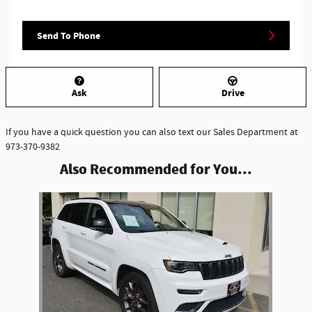
Send To Phone
Ask
Drive
If you have a quick question you can also text our Sales Department at
973-370-9382
Also Recommended for You...
Slide 1 of 1