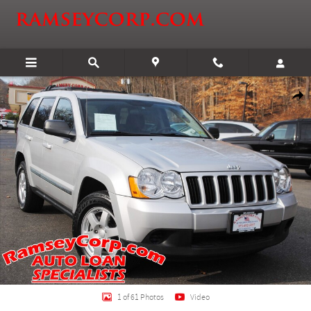
Skip to main content
Used 2009 Jeep Grand Cherokee Laredo 3.7 SUV Photo 1 of 61
Shar
1 of 61 Photos
Video