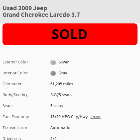
Used 2009 Jeep
Grand Cherokee Laredo 3.7
Exterior Color
Silver
Interior Color
Gray
Odometer
61,295 miles
Body/Seating
SUV/5 seats
Seats
5 seats
Fuel Economy
15/20 MPG City/Hwy
Details
Transmission
Automatic
Drivetrain
4x4