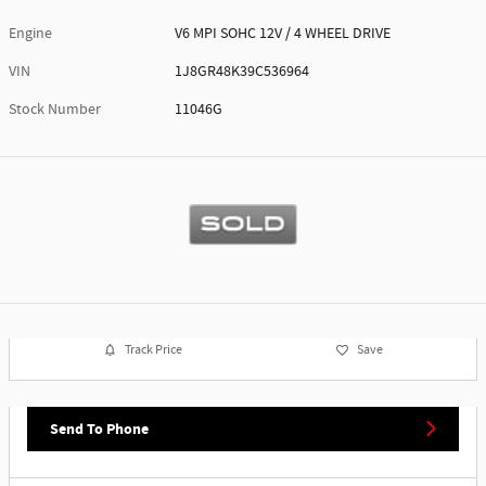
Engine
V6 MPI SOHC 12V / 4 WHEEL DRIVE
VIN
1J8GR48K39C536964
Stock Number
11046G
Track Price
Save
Send To Phone