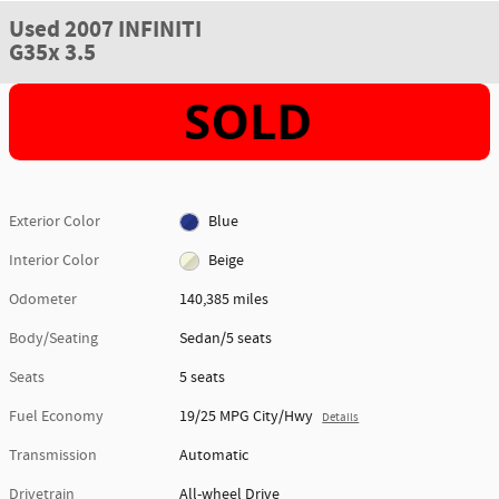
Used 2007 INFINITI
G35x 3.5
Exterior Color
Blue
Interior Color
Beige
Odometer
140,385 miles
Body/Seating
Sedan/5 seats
Seats
5 seats
Fuel Economy
19/25 MPG City/Hwy
Details
Transmission
Automatic
Drivetrain
All-wheel Drive