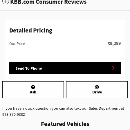
KBB.com Consumer Reviews
Detailed Pricing
$9,299
Our Price
Send To Phone
Ask
Drive
If you have a quick question you can also text our Sales Department at
973-370-9382
Featured Vehicles