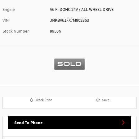
Engine
V6 FI DOHC 24V / ALL WHEEL DRIVE
VIN
JNKBV61FX7M802363
Stock Number
9950N
Track Price
Save
Send To Phone