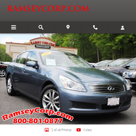
Skip to main content
Used 2007 Infiniti G35x 3.5 Sedan Photo 1 of 49
Shar
1 of 49 Photos
Video