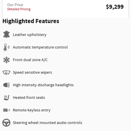
Our Price
$9,299
Detailed Pricing
Highlighted Features
Leather upholstery
Automatic temperature control
Front dual zone A/C
Speed sensitive wipers
High intensity discharge headlights
Heated front seats
Remote keyless entry
Steering wheel mounted audio controls