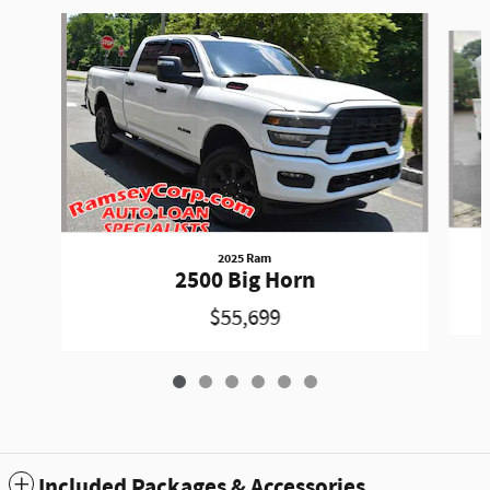
Slide 1 of 6
2025 Ram
2500 Big Horn
$55,699
Included Packages & Accessories