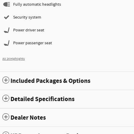
Fully automatic headlights
Security system
Power driver seat
Power passenger seat
All 14 Highlights
Included Packages & Options
Detailed Specifications
Dealer Notes