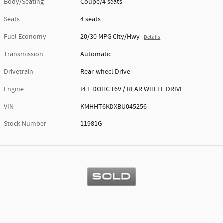
Body/Seating
Coupe/4 seats
Seats
4 seats
Fuel Economy
20/30 MPG City/Hwy
Details
Transmission
Automatic
Drivetrain
Rear-wheel Drive
Engine
I4 F DOHC 16V / REAR WHEEL DRIVE
VIN
KMHHT6KDXBU045256
Stock Number
11981G