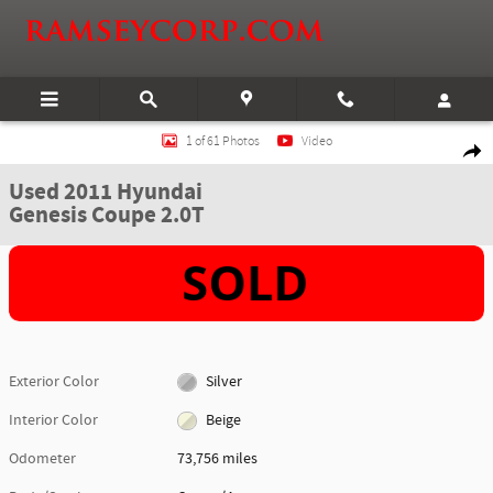
Skip to main content
Used 2011 Hyundai Genesis Coupe 2.0T Coupe Photo 1 of 61
1 of 61 Photos
Video
Shar
Used 2011 Hyundai
Genesis Coupe 2.0T
Exterior Color
Silver
Interior Color
Beige
Odometer
73,756 miles