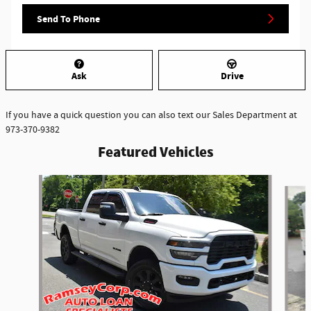
Send To Phone
Ask
Drive
If you have a quick question you can also text our Sales Department at
973-370-9382
Featured Vehicles
Slide 1 of 6