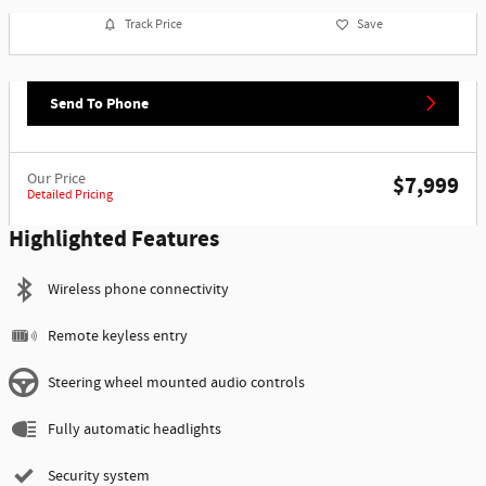
Track Price
Save
Send To Phone
Our Price
$7,999
Detailed Pricing
Highlighted Features
Wireless phone connectivity
Remote keyless entry
Steering wheel mounted audio controls
Fully automatic headlights
Security system