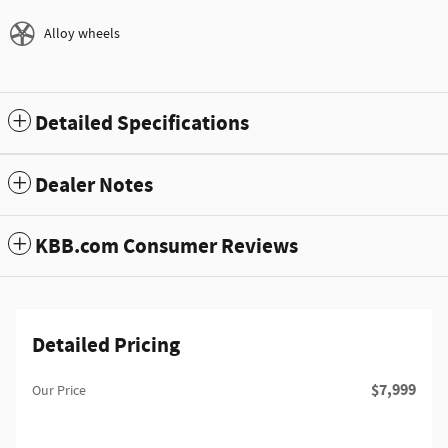
Alloy wheels
Detailed Specifications
Dealer Notes
KBB.com Consumer Reviews
Detailed Pricing
$7,999
Our Price