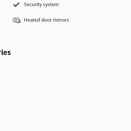
Security system
Heated door mirrors
ies