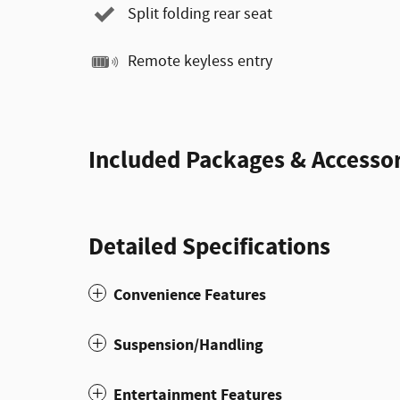
Split folding rear seat
Remote keyless entry
Included Packages & Accessor
Detailed Specifications
Convenience Features
Suspension/Handling
Entertainment Features