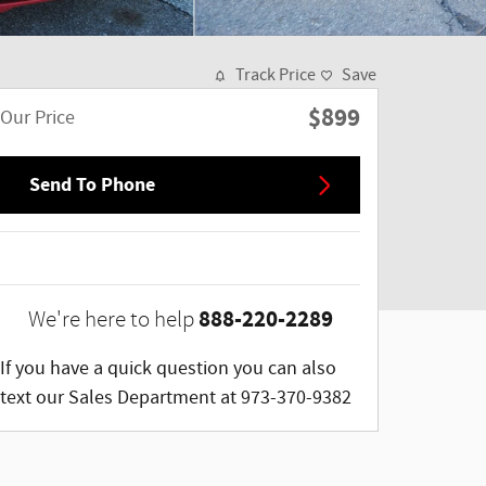
Track Price
Save
$899
Our Price
Send To Phone
888-220-2289
We're here to help
If you have a quick question you can also
text our Sales Department at 973-370-9382