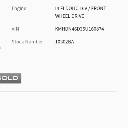
Engine
I4 FI DOHC 16V / FRONT
WHEEL DRIVE
VIN
KMHDN46D35U160874
Stock Number
10302BA
s