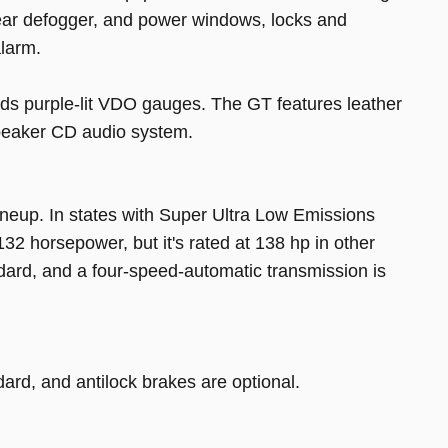
 rear defogger, and power windows, locks and
alarm.
ds purple-lit VDO gauges. The GT features leather
speaker CD audio system.
 lineup. In states with Super Ultra Low Emissions
32 horsepower, but it's rated at 138 hp in other
dard, and a four-speed-automatic transmission is
rd, and antilock brakes are optional.