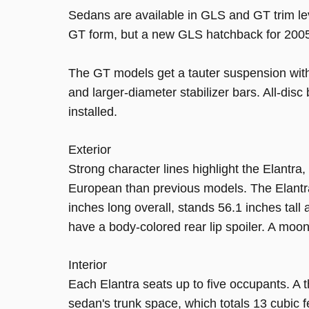
Sedans are available in GLS and GT trim le
GT form, but a new GLS hatchback for 2005 
The GT models get a tauter suspension with 
and larger-diameter stabilizer bars. All-dis
installed.
Exterior
Strong character lines highlight the Elantra,
European than previous models. The Elantr
inches long overall, stands 56.1 inches tal
have a body-colored rear lip spoiler. A moonr
Interior
Each Elantra seats up to five occupants. A t
sedan's trunk space, which totals 13 cubic f