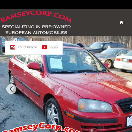
Skip to main content
Home
Used 2005 Hyundai Elantra GLS 2.0 Sedan Photo 1 of 21
1 of 21 Photos
Video