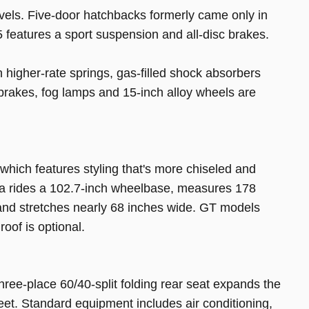
vels. Five-door hatchbacks formerly came only in
features a sport suspension and all-disc brakes.
higher-rate springs, gas-filled shock absorbers
c brakes, fog lamps and 15-inch alloy wheels are
 which features styling that's more chiseled and
a rides a 102.7-inch wheelbase, measures 178
l and stretches nearly 68 inches wide. GT models
oof is optional.
hree-place 60/40-split folding rear seat expands the
eet. Standard equipment includes air conditioning,