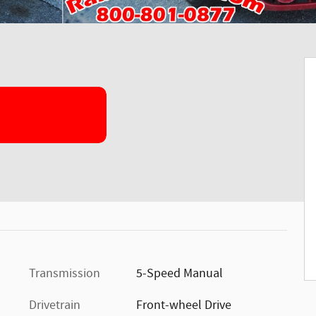
Transmission
5-Speed Manual
Drivetrain
Front-wheel Drive