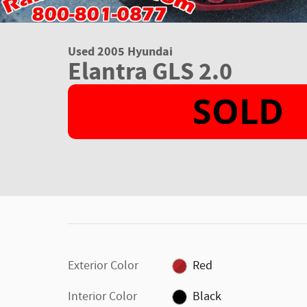
Used 2005 Hyundai
Elantra GLS 2.0
Exterior Color
Red
Interior Color
Black