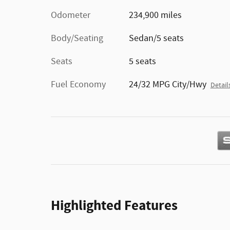
Odometer
234,900 miles
Body/Seating
Sedan/5 seats
Seats
5 seats
Fuel Economy
24/32 MPG City/Hwy
Detail
Highlighted Features