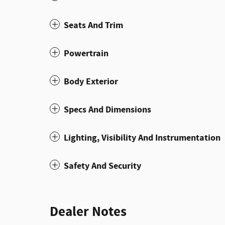
Seats And Trim
Powertrain
Body Exterior
Specs And Dimensions
Lighting, Visibility And Instrumentation
Safety And Security
Dealer Notes