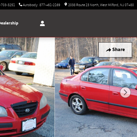
-703-3251
Autobody
:
877-461-2169
2038 Route 23 North
West Milford
,
NJ
07480
Dealership
Share