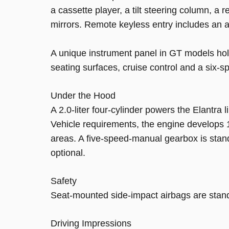
a cassette player, a tilt steering column, a
mirrors. Remote keyless entry includes an 
A unique instrument panel in GT models hol
seating surfaces, cruise control and a six-
Under the Hood
A 2.0-liter four-cylinder powers the Elantra
Vehicle requirements, the engine develops 1
areas. A five-speed-manual gearbox is stan
optional.
Safety
Seat-mounted side-impact airbags are standa
Driving Impressions