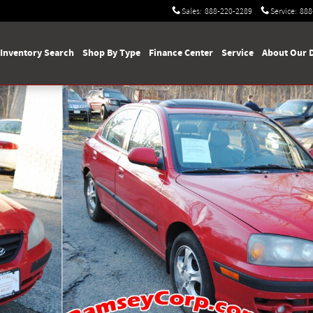
Sales
:
888-220-2289
Service
:
888
Inventory Search
Shop By Type
Finance Center
Service
About Our 