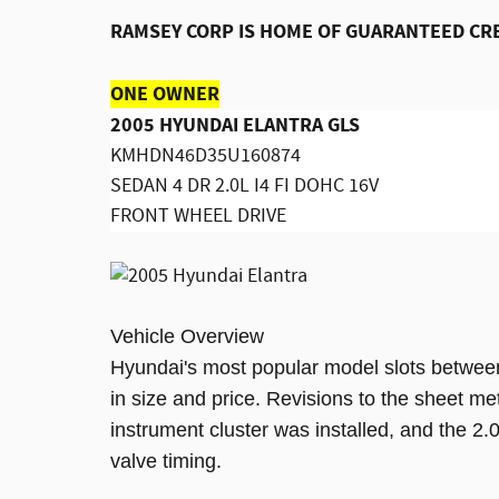
RAMSEY CORP IS HOME OF GUARANTEED CR
ONE OWNER
2005 HYUNDAI ELANTRA GLS
KMHDN46D35U160874
SEDAN 4 DR 2.0L I4 FI DOHC 16V
FRONT WHEEL DRIVE
Vehicle Overview
Hyundai's most popular model slots betwee
in size and price. Revisions to the sheet m
instrument cluster was installed, and the 2.0
valve timing.