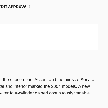
EDIT APPROVAL!
n the subcompact Accent and the midsize Sonata
etal and interior marked the 2004 models. A new
-liter four-cylinder gained continuously variable