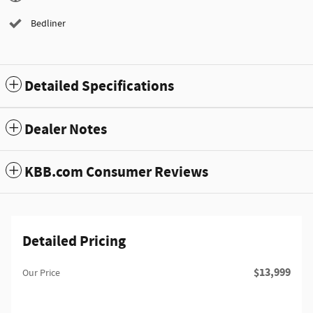
Bedliner
Detailed Specifications
Dealer Notes
KBB.com Consumer Reviews
Detailed Pricing
$13,999
Our Price