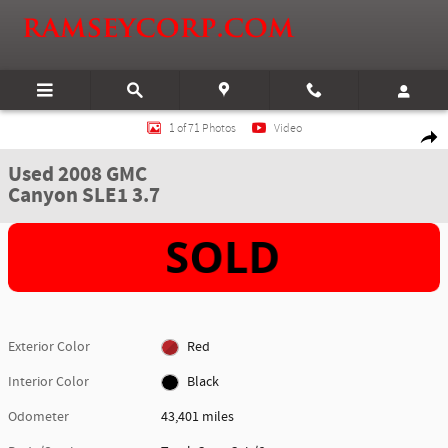
Skip to main content
Used 2008 GMC Canyon SLE1 3.7 Truck Crew Cab Photo 1 of 71
1 of 71 Photos
Video
Shar
Used 2008 GMC
Canyon SLE1 3.7
Exterior Color
Red
Interior Color
Black
Odometer
43,401 miles