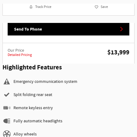
Track Price
Save
Send To Phone
Our Price
$13,999
Detailed Pricing
Highlighted Features
Emergency communication system
Split folding rear seat
Remote keyless entry
Fully automatic headlights
Alloy wheels