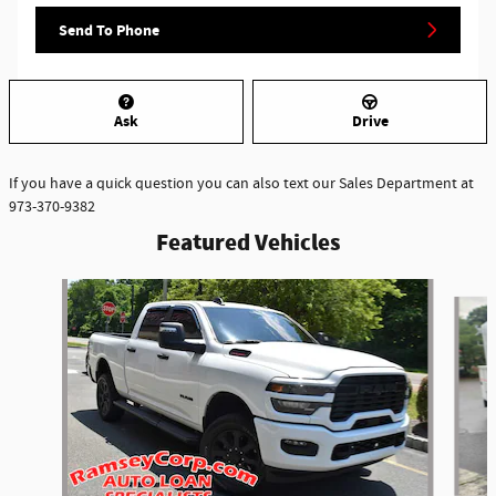
Send To Phone
Ask
Drive
If you have a quick question you can also text our Sales Department at
973-370-9382
Featured Vehicles
Slide 1 of 6