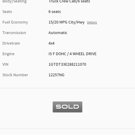
Body/Seating
Truck Crew Cab/6 seats
Seats
6 seats
Fuel Economy
15/20 MPG City/Hwy
Details
Transmission
Automatic
Drivetrain
4x4
Engine
I5 F DOHC / 4 WHEEL DRIVE
VIN
1GTDT33E288211070
Stock Number
12257NG