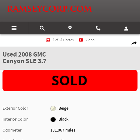
Skip to main content
Used 2008 GMC Canyon SLE 3.7 Truck Photo 1 of 61
1 of 61 Photos
Video
Shar
Used 2008 GMC
Canyon SLE 3.7
Exterior Color
Beige
Interior Color
Black
Odometer
131,067 miles