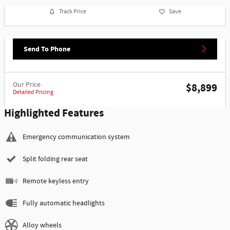
Track Price
Save
Send To Phone
Our Price
$8,899
Detailed Pricing
Highlighted Features
Emergency communication system
Split folding rear seat
Remote keyless entry
Fully automatic headlights
Alloy wheels