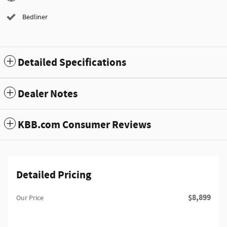
Bedliner
Detailed Specifications
Dealer Notes
KBB.com Consumer Reviews
Detailed Pricing
$8,899
Our Price