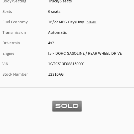
Body/Seating
Truck/6 seats
Seats
6 seats
Fuel Economy
16/22 MPG City/Hwy
Details
Transmission
Automatic
Drivetrain
4x2
Engine
I5 F DOHC GASOLINE / REAR WHEEL DRIVE
VIN
1GTCS13E088159991
Stock Number
12310AG