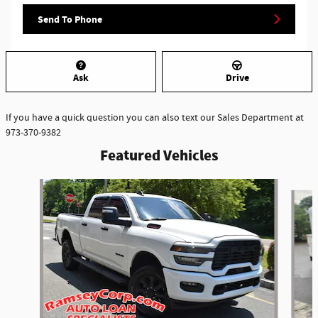
Send To Phone
Ask
Drive
If you have a quick question you can also text our Sales Department at
973-370-9382
Featured Vehicles
Slide 1 of 6