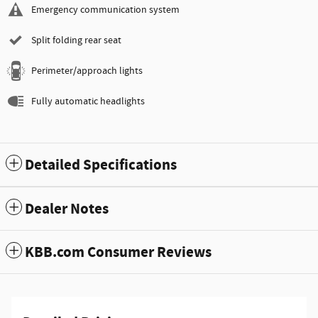
Emergency communication system
Split folding rear seat
Perimeter/approach lights
Fully automatic headlights
Detailed Specifications
Dealer Notes
KBB.com Consumer Reviews