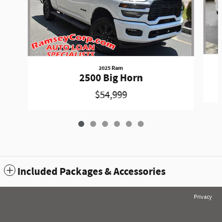
2025 Ram
2500 Big Horn
$54,999
Included Packages & Accessories
Privacy