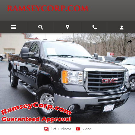
Skip to main content
Used 2007 GMC Sierra 2500HD SLT 6.0 Truck Crew Cab Photo 1 of 60
Shar
1 of 60 Photos
Video