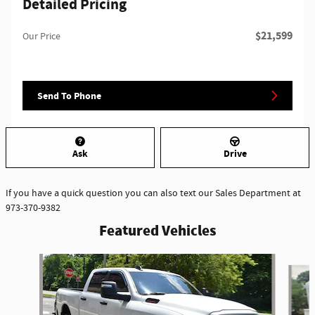
Detailed Pricing
$21,599
Our Price
Send To Phone
Ask
Drive
If you have a quick question you can also text our Sales Department at
973-370-9382
Featured Vehicles
Slide 1 of 6