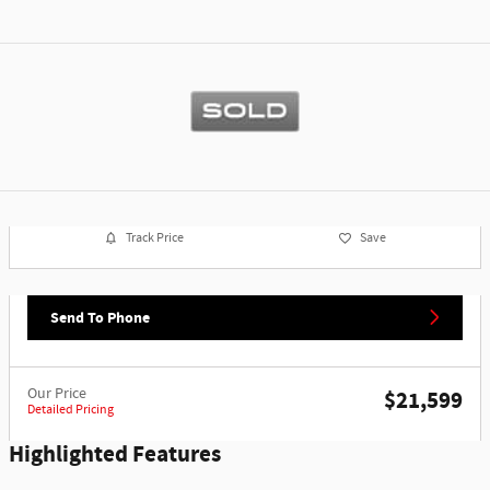
Track Price
Save
Send To Phone
Our Price
$21,599
Detailed Pricing
Highlighted Features