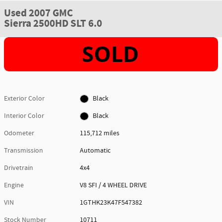
Used 2007 GMC
Sierra 2500HD SLT 6.0
Exterior Color
Black
Interior Color
Black
Odometer
115,712 miles
Transmission
Automatic
Drivetrain
4x4
Engine
V8 SFI / 4 WHEEL DRIVE
VIN
1GTHK23K47F547382
Stock Number
10711