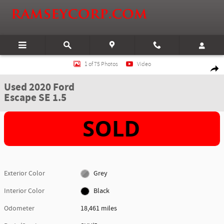
Skip to main content
Used 2020 Ford Escape SE 1.5 SUV Photo 1 of 75
1 of 75 Photos
Video
Shar
Used 2020 Ford
Escape SE 1.5
Exterior Color
Grey
Interior Color
Black
Odometer
18,461 miles