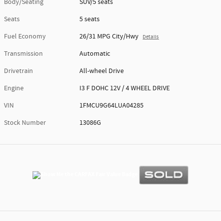
Body/Seating
SUV/5 seats
Seats
5 seats
Fuel Economy
26/31 MPG City/Hwy
Details
Transmission
Automatic
Drivetrain
All-wheel Drive
Engine
I3 F DOHC 12V / 4 WHEEL DRIVE
VIN
1FMCU9G64LUA04285
Stock Number
13086G