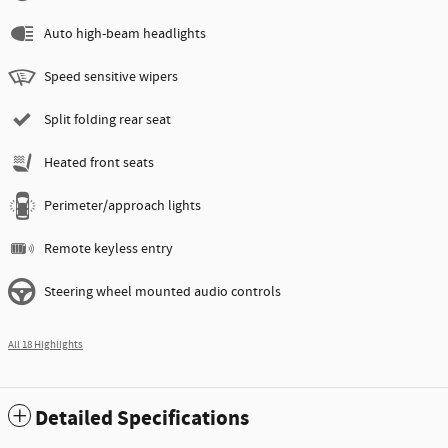
Auto high-beam headlights
Speed sensitive wipers
Split folding rear seat
Heated front seats
Perimeter/approach lights
Remote keyless entry
Steering wheel mounted audio controls
All 18 Highlights
Detailed Specifications