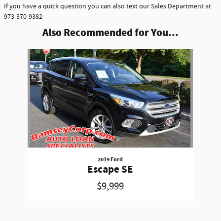
If you have a quick question you can also text our Sales Department at
973-370-9382
Also Recommended for You...
Slide 1 of 1
2019 Ford
Escape SE
$9,999