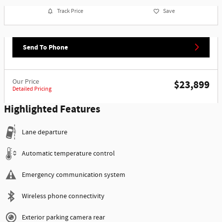
Track Price
Save
Send To Phone
Our Price
$23,899
Detailed Pricing
Highlighted Features
Lane departure
Automatic temperature control
Emergency communication system
Wireless phone connectivity
Exterior parking camera rear