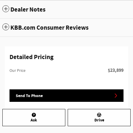
Dealer Notes
KBB.com Consumer Reviews
Detailed Pricing
$23,899
Our Price
Send To Phone
Ask
Drive