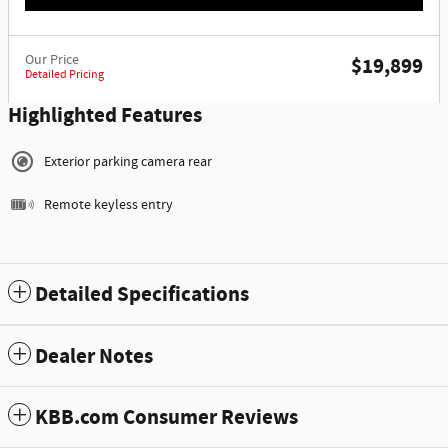
Our Price
$19,899
Detailed Pricing
Highlighted Features
Exterior parking camera rear
Remote keyless entry
Detailed Specifications
Dealer Notes
KBB.com Consumer Reviews