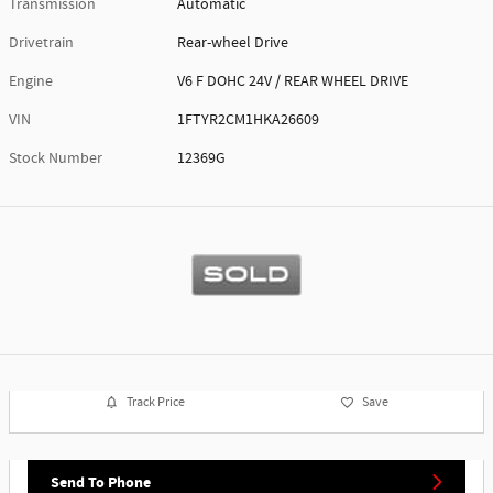
Transmission
Automatic
Drivetrain
Rear-wheel Drive
Engine
V6 F DOHC 24V / REAR WHEEL DRIVE
VIN
1FTYR2CM1HKA26609
Stock Number
12369G
Track Price
Save
Send To Phone