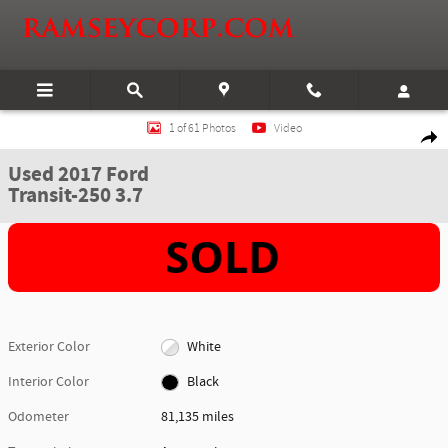
Skip to main content
Used 2017 Ford Transit-250 3.7 Van Medium Roof Cargo Van Photo 1 of 61
1 of 61 Photos
Video
Shar
Used 2017 Ford
Transit-250 3.7
Exterior Color
White
Interior Color
Black
Odometer
81,135 miles