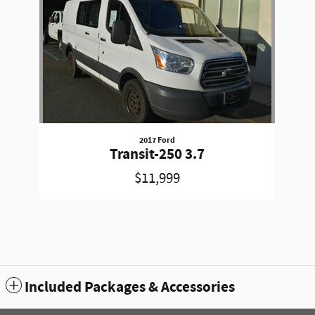
2017 Ford
Transit-250 3.7
$11,999
Included Packages & Accessories