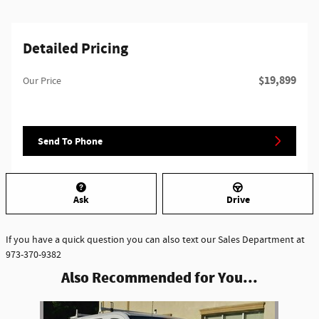
Detailed Pricing
$19,899
Our Price
Send To Phone
Ask
Drive
If you have a quick question you can also text our Sales Department at
973-370-9382
Also Recommended for You...
Slide 1 of 1