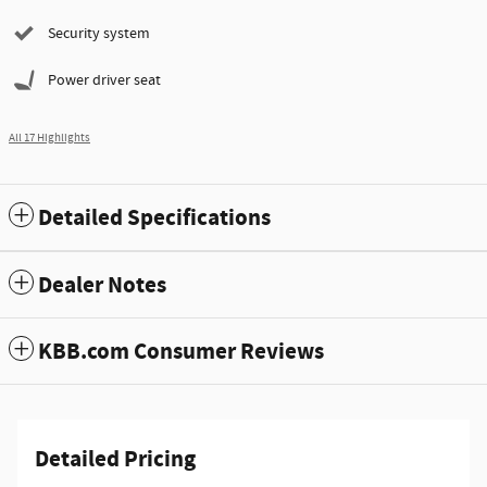
Security system
Power driver seat
All 17 Highlights
Detailed Specifications
Dealer Notes
KBB.com Consumer Reviews
Detailed Pricing