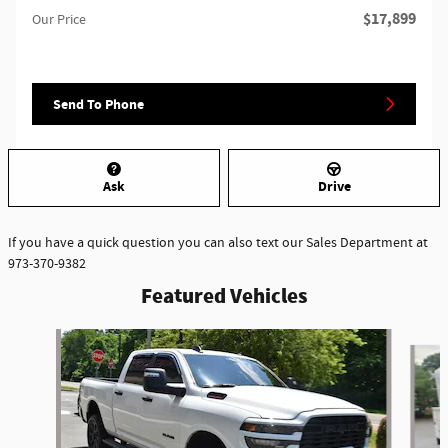
$17,899
Our Price
Send To Phone
Ask
Drive
If you have a quick question you can also text our Sales Department at
973-370-9382
Featured Vehicles
Slide 1 of 6