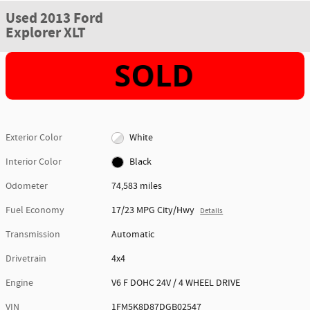
Used 2013 Ford
Explorer XLT
Exterior Color
White
Interior Color
Black
Odometer
74,583 miles
Fuel Economy
17/23 MPG City/Hwy
Details
Transmission
Automatic
Drivetrain
4x4
Engine
V6 F DOHC 24V / 4 WHEEL DRIVE
VIN
1FM5K8D87DGB02547