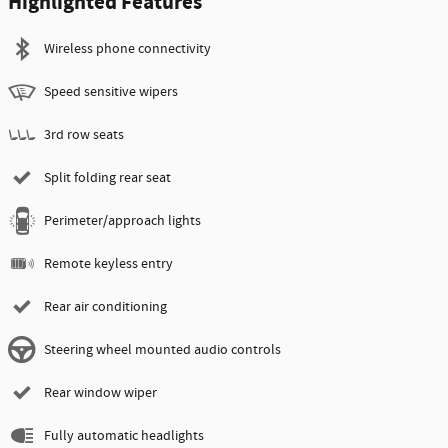
Highlighted Features
Wireless phone connectivity
Speed sensitive wipers
3rd row seats
Split folding rear seat
Perimeter/approach lights
Remote keyless entry
Rear air conditioning
Steering wheel mounted audio controls
Rear window wiper
Fully automatic headlights