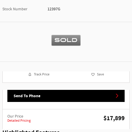
Stock Number
12397G
Track Price
Save
Send To Phone
Our Price
$17,899
Detailed Pricing