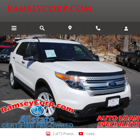
Skip to main content
Used 2013 Ford Explorer XLT SUV Photo 1 of 71
Shar
1 of 71 Photos
Video