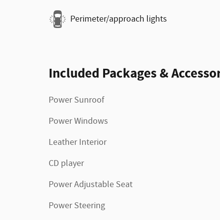
Perimeter/approach lights
Included Packages & Accessor
Power Sunroof
Power Windows
Leather Interior
CD player
Power Adjustable Seat
Power Steering