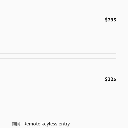
$795
$225
Remote keyless entry