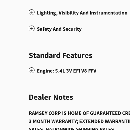
Lighting, Visibility And Instrumentation
Safety And Security
Standard Features
Engine: 5.4L 3V EFI V8 FFV
Dealer Notes
RAMSEY CORP IS HOME OF GUARANTEED CRE
3 MONTH WARRANTY; EXTENDED WARRANTIE
SALES, NATIONWIDE SHIPPING RATES