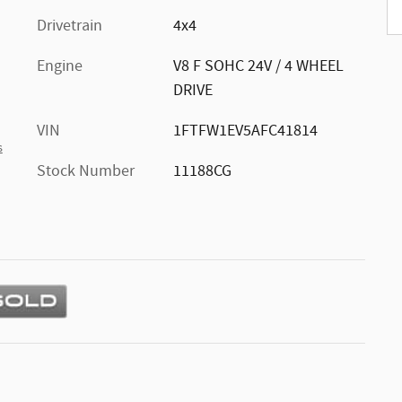
Drivetrain
4x4
Engine
V8 F SOHC 24V / 4 WHEEL
DRIVE
VIN
1FTFW1EV5AFC41814
s
Stock Number
11188CG