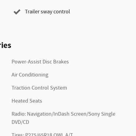
Trailer sway control
ies
Power-Assist Disc Brakes
Air Conditioning
Traction Control System
Heated Seats
Radio: Navigation/InDash Screen/Sony Single
DVD/CD
Tires: P275/65R18 OWL A/T