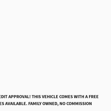
DIT APPROVAL! THIS VEHICLE COMES WITH A FREE
S AVAILABLE. FAMILY OWNED, NO COMMISSION