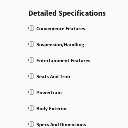
Detailed Specifications
Convenience Features
Suspension/Handling
Entertainment Features
Seats And Trim
Powertrain
Body Exterior
Specs And Dimensions