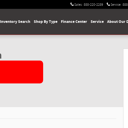
Sales
:
888-220-2289
Service
:
888
Inventory Search
Shop By Type
Finance Center
Service
About Our 
 Photo 1 of 60
n