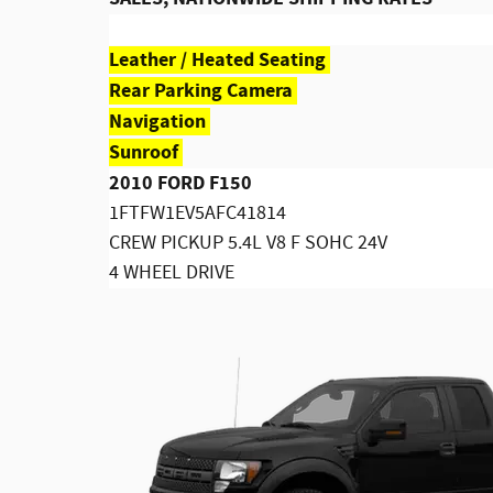
Leather / Heated Seating
Rear Parking Camera
Navigation
Sunroof
2010 FORD F150
1FTFW1EV5AFC41814
CREW PICKUP 5.4L V8 F SOHC 24V
4 WHEEL DRIVE