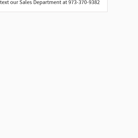
text our Sales Department at 973-370-9382