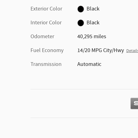
Exterior Color
Black
Interior Color
Black
Odometer
40,295 miles
Fuel Economy
14/20 MPG City/Hwy
Detail
Transmission
Automatic