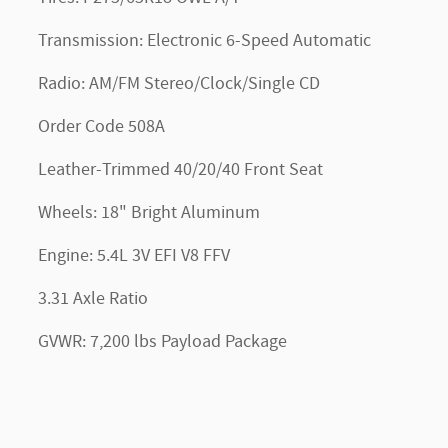
Transmission: Electronic 6-Speed Automatic
Radio: AM/FM Stereo/Clock/Single CD
Order Code 508A
Leather-Trimmed 40/20/40 Front Seat
Wheels: 18" Bright Aluminum
Engine: 5.4L 3V EFI V8 FFV
3.31 Axle Ratio
GVWR: 7,200 lbs Payload Package