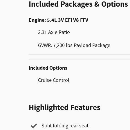
Included Packages & Options
Engine: 5.4L 3V EFI V8 FFV
3.31 Axle Ratio
GVWR: 7,200 lbs Payload Package
Included Options
Cruise Control
Highlighted Features
Split folding rear seat