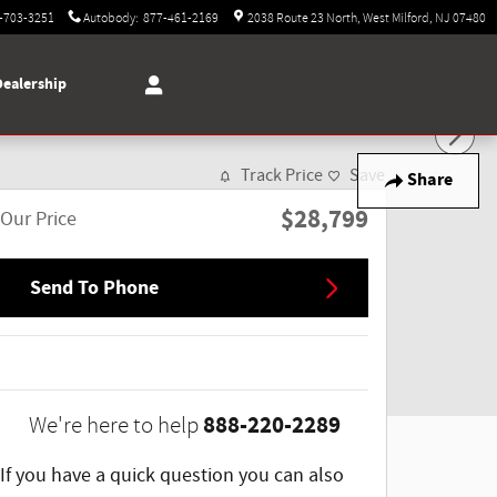
-703-3251
Autobody
:
877-461-2169
2038 Route 23 North
West Milford
,
NJ
07480
Dealership
Track Price
Save
Share
$28,799
Our Price
Send To Phone
888-220-2289
We're here to help
If you have a quick question you can also