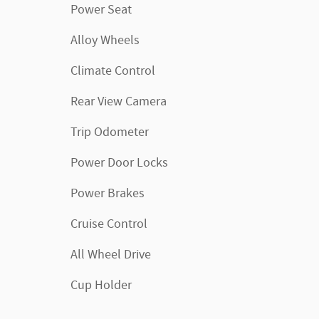
Power Seat
Alloy Wheels
Climate Control
Rear View Camera
Trip Odometer
Power Door Locks
Power Brakes
Cruise Control
All Wheel Drive
Cup Holder