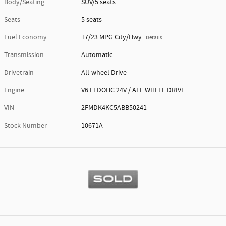
Body/Seating
SUV/5 seats
Seats
5 seats
Fuel Economy
17/23 MPG City/Hwy
Details
Transmission
Automatic
Drivetrain
All-wheel Drive
Engine
V6 FI DOHC 24V / ALL WHEEL DRIVE
VIN
2FMDK4KC5ABB50241
Stock Number
10671A