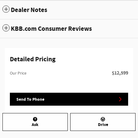
Dealer Notes
KBB.com Consumer Reviews
Detailed Pricing
$12,599
Our Price
Send To Phone
Ask
Drive