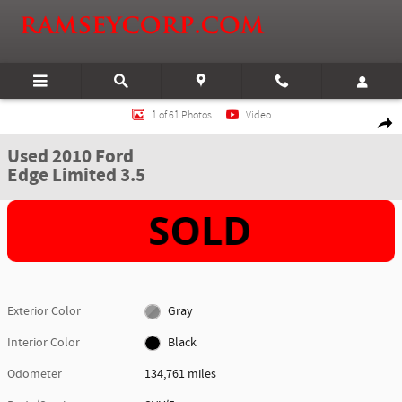
Skip to main content
Used 2010 Ford Edge Limited 3.5 SUV Photo 1 of 61
1 of 61 Photos
Video
Shar
Used 2010 Ford
Edge Limited 3.5
Exterior Color
Gray
Interior Color
Black
Odometer
134,761 miles