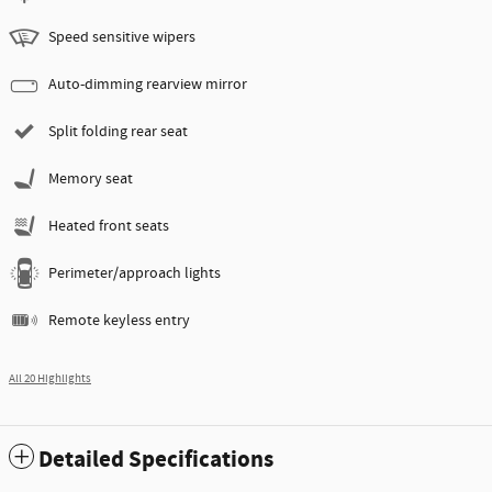
Speed sensitive wipers
Auto-dimming rearview mirror
Split folding rear seat
Memory seat
Heated front seats
Perimeter/approach lights
Remote keyless entry
All 20 Highlights
Detailed Specifications