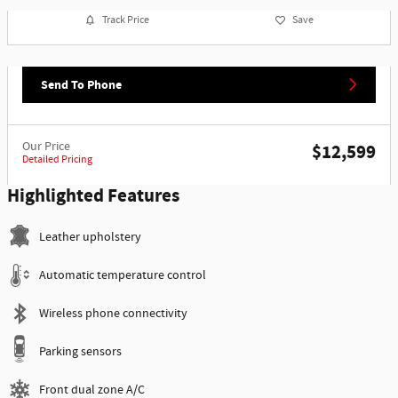
Track Price
Save
Send To Phone
Our Price
$12,599
Detailed Pricing
Highlighted Features
Leather upholstery
Automatic temperature control
Wireless phone connectivity
Parking sensors
Front dual zone A/C