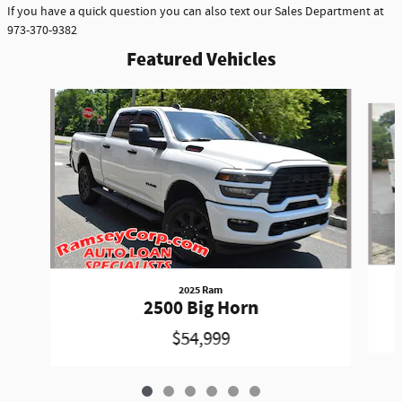
If you have a quick question you can also text our Sales Department at
973-370-9382
Featured Vehicles
Slide 1 of 6
2025 Ram
2500 Big Horn
$54,999