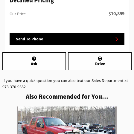
Detailed Pricing
$10,899
Our Price
Send To Phone
Ask
Drive
If you have a quick question you can also text our Sales Department at
973-370-9382
Also Recommended for You...
Slide 1 of 1