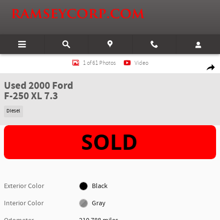
Skip to main content
Used 2000 Ford F-250 XL 7.3 Truck Super Cab Photo 1 of 61
1 of 61 Photos
Video
Shar
Used 2000 Ford
F-250 XL 7.3
Diesel
Exterior Color
Black
Interior Color
Gray