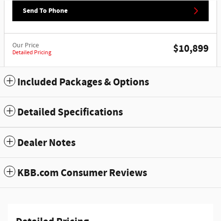
Send To Phone
Our Price
$10,899
Detailed Pricing
Included Packages & Options
Detailed Specifications
Dealer Notes
KBB.com Consumer Reviews