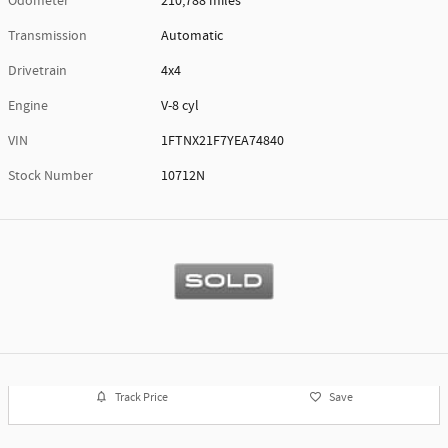
Odometer
210,788 miles
Transmission
Automatic
Drivetrain
4x4
Engine
V-8 cyl
VIN
1FTNX21F7YEA74840
Stock Number
10712N
Track Price
Save