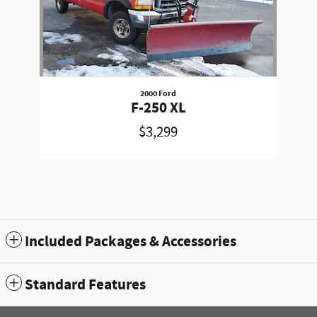
2000 Ford
F-250 XL
$3,299
Included Packages & Accessories
Standard Features