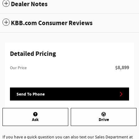
Dealer Notes
KBB.com Consumer Reviews
Detailed Pricing
$8,899
Our Price
Send To Phone
Ask
Drive
If you have a quick question you can also text our Sales Department at