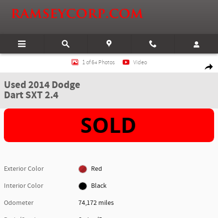
Skip to main content
Used 2014 Dodge Dart SXT 2.4 Sedan Photo 1 of 64
1 of 64 Photos
Video
Shar
Used 2014 Dodge
Dart SXT 2.4
Exterior Color
Red
Interior Color
Black
Odometer
74,172 miles