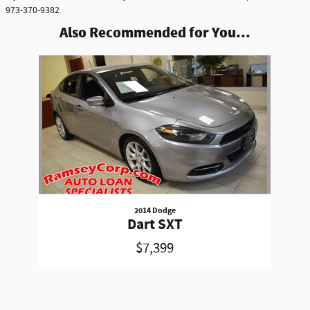
973-370-9382
Also Recommended for You...
Slide 1 of 1
2014 Dodge
Dart SXT
$7,399