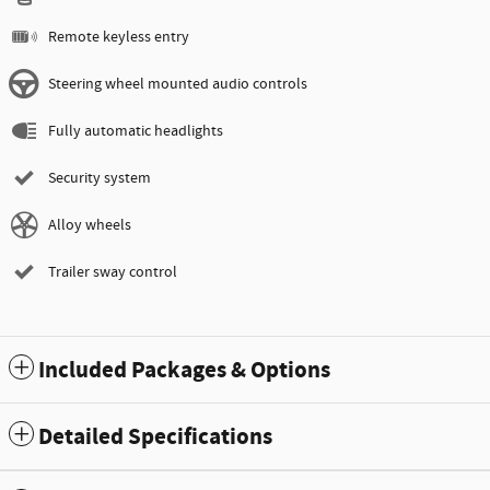
Remote keyless entry
Steering wheel mounted audio controls
Fully automatic headlights
Security system
Alloy wheels
Trailer sway control
Included Packages & Options
Detailed Specifications