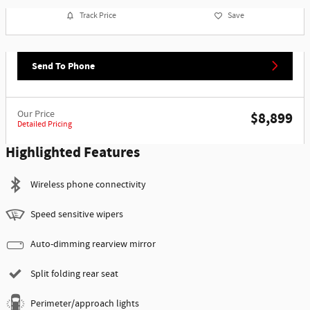
Track Price
Save
Send To Phone
Our Price
$8,899
Detailed Pricing
Highlighted Features
Wireless phone connectivity
Speed sensitive wipers
Auto-dimming rearview mirror
Split folding rear seat
Perimeter/approach lights