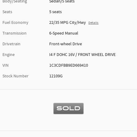
Body/Seating
Sedan/5 seats
Seats
5 seats
Fuel Economy
22/35 MPG City/Hwy
Details
Transmission
6-Speed Manual
Drivetrain
Front-wheel Drive
Engine
I4 F DOHC 16V / FRONT WHEEL DRIVE
VIN
1C3CDFBB9ED669410
Stock Number
12109G