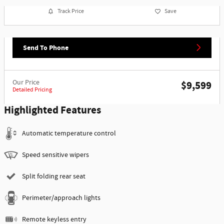
Track Price
Save
Send To Phone
Our Price
$9,599
Detailed Pricing
Highlighted Features
Automatic temperature control
Speed sensitive wipers
Split folding rear seat
Perimeter/approach lights
Remote keyless entry