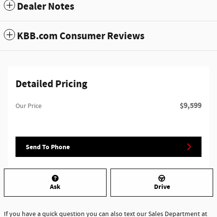
Dealer Notes
KBB.com Consumer Reviews
Detailed Pricing
$9,599
Our Price
Send To Phone
Ask
Drive
If you have a quick question you can also text our Sales Department at