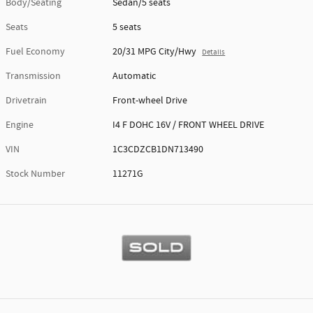
Body/Seating
Sedan/5 seats
Seats
5 seats
Fuel Economy
20/31 MPG City/Hwy
Details
Transmission
Automatic
Drivetrain
Front-wheel Drive
Engine
I4 F DOHC 16V / FRONT WHEEL DRIVE
VIN
1C3CDZCB1DN713490
Stock Number
11271G