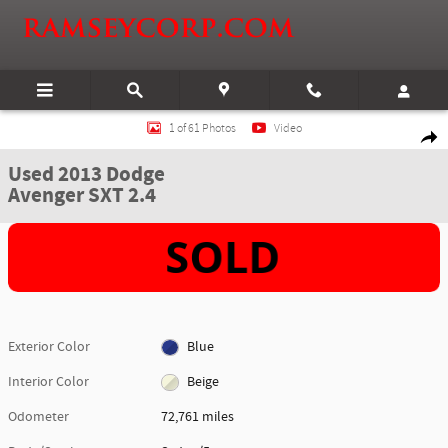
Skip to main content
Used 2013 Dodge Avenger SXT 2.4 Sedan Photo 1 of 61
1 of 61 Photos
Video
Shar
Used 2013 Dodge
Avenger SXT 2.4
Exterior Color
Blue
Interior Color
Beige
Odometer
72,761 miles