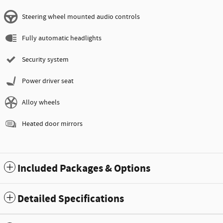
Steering wheel mounted audio controls
Fully automatic headlights
Security system
Power driver seat
Alloy wheels
Heated door mirrors
Included Packages & Options
Detailed Specifications