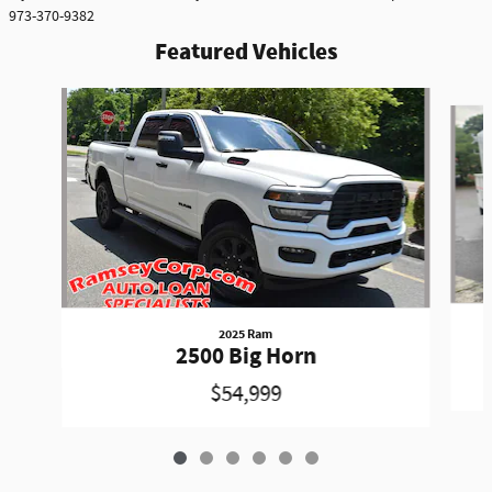
973-370-9382
Featured Vehicles
Slide 1 of 6
2025 Ram
2500 Big Horn
$54,999