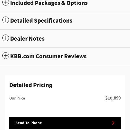
Included Packages & Options
Detailed Specifications
Dealer Notes
KBB.com Consumer Reviews
Detailed Pricing
$16,899
Our Price
Send To Phone