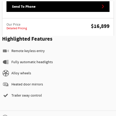
Send To Phone
Our Price
$16,899
Detailed Pricing
Highlighted Features
Remote keyless entry
Fully automatic headlights
Alloy wheels
Heated door mirrors
Trailer sway control