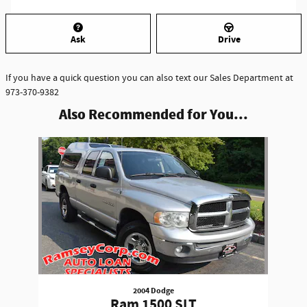
Ask
Drive
If you have a quick question you can also text our Sales Department at
973-370-9382
Also Recommended for You...
Slide 1 of 1
2004 Dodge
Ram 1500 SLT