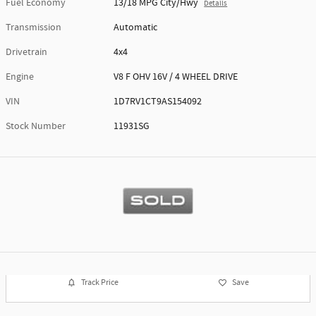
Fuel Economy
13/18 MPG City/Hwy
Details
Transmission
Automatic
Drivetrain
4x4
Engine
V8 F OHV 16V / 4 WHEEL DRIVE
VIN
1D7RV1CT9AS154092
Stock Number
11931SG
Track Price
Save