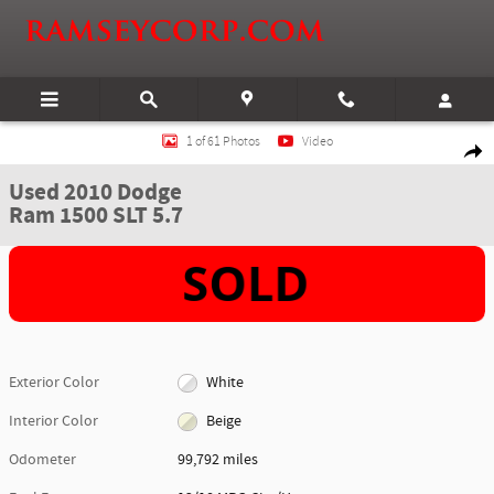
Skip to main content
Used 2010 Dodge Ram 1500 SLT 5.7 Truck Crew Cab Photo 1 of 61
1 of 61 Photos
Video
Shar
Used 2010 Dodge
Ram 1500 SLT 5.7
Exterior Color
White
Interior Color
Beige
Odometer
99,792 miles