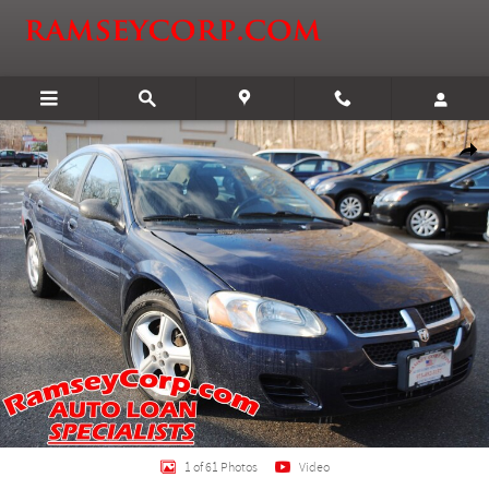
Skip to main content
Used 2006 Dodge Stratus SXT 2.4 Sedan Photo 1 of 61
Shar
1 of 61 Photos
Video