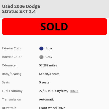
Used 2006 Dodge
Stratus SXT 2.4
Exterior Color
Blue
Interior Color
Gray
Odometer
57,287 miles
Body/Seating
Sedan/5 seats
Seats
5 seats
Fuel Economy
22/30 MPG City/Hwy
Details
Transmission
Automatic
Drivetrain
Front-wheel Drive