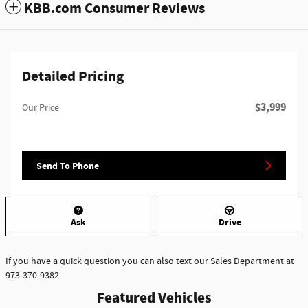
KBB.com Consumer Reviews
Detailed Pricing
$3,999
Our Price
Send To Phone
Ask
Drive
If you have a quick question you can also text our Sales Department at
973-370-9382
Featured Vehicles