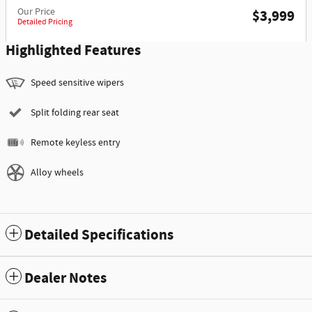
Our Price
$3,999
Detailed Pricing
Highlighted Features
Speed sensitive wipers
Split folding rear seat
Remote keyless entry
Alloy wheels
Detailed Specifications
Dealer Notes