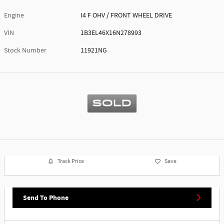
Engine
I4 F OHV / FRONT WHEEL DRIVE
VIN
1B3EL46X16N278993
Stock Number
11921NG
Track Price
Save
Send To Phone