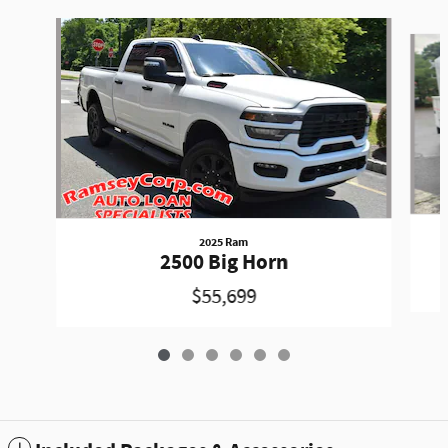
Slide 1 of 6
2025 Ram
2500 Big Horn
$55,699