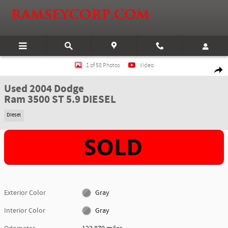
Skip to main content
Used 2004 Dodge Ram 3500 ST 5.9 DIESEL Truck Quad Cab Photo 1 of 58
1 of 58 Photos
Video
Shar
Used 2004 Dodge
Ram 3500 ST 5.9 DIESEL
Diesel
Exterior Color
Gray
Interior Color
Gray