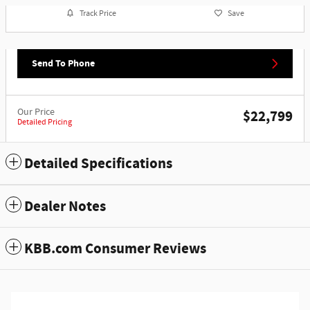
Track Price
Save
Send To Phone
Our Price
$22,799
Detailed Pricing
Detailed Specifications
Dealer Notes
KBB.com Consumer Reviews