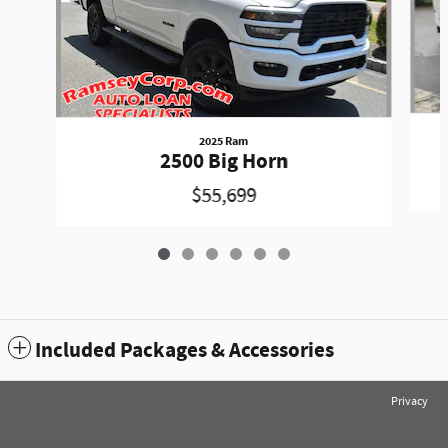
2025 Ram
2500 Big Horn
$55,699
Included Packages & Accessories
Privacy