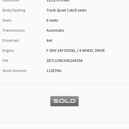
Odometer
123,879 miles
Body/Seating
Truck Quad Cab/6 seats
Seats
6 seats
Transmission
Automatic
Drivetrain
4x4
Engine
F OHV 24V DIESEL / 4 WHEEL DRIVE
VIN
3D7LU38CX4G244358
Stock Number
11207NG