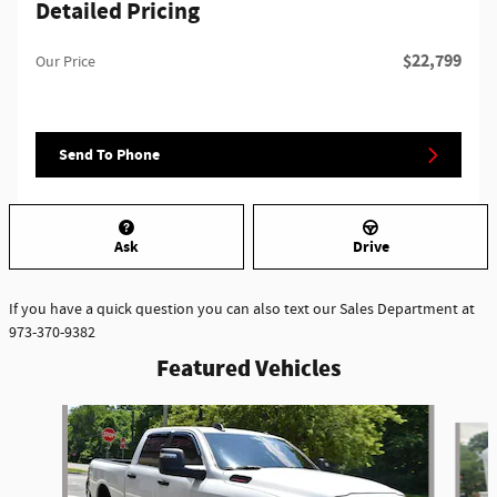
Detailed Pricing
$22,799
Our Price
Send To Phone
Ask
Drive
If you have a quick question you can also text our Sales Department at
973-370-9382
Featured Vehicles
Slide 1 of 6