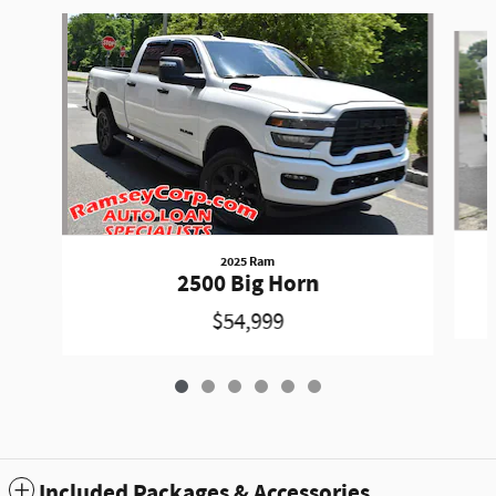
Slide 1 of 6
2025 Ram
2500 Big Horn
$54,999
Included Packages & Accessories