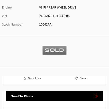
Engine
V8 FI / REAR WHEEL DRIVE
VIN
2C3JA63H35H530606
Stock Number
10062AA
Track Price
Save
Send To Phone