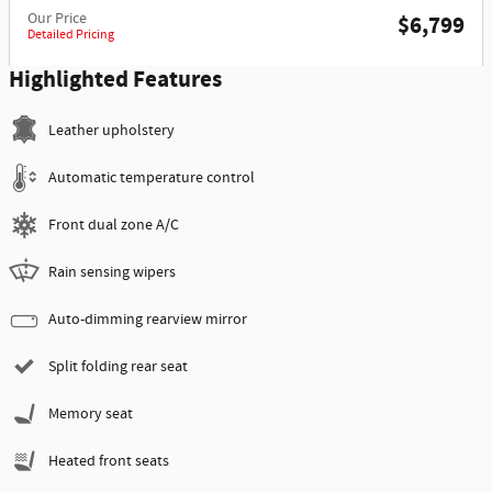
Our Price
$6,799
Detailed Pricing
Highlighted Features
Leather upholstery
Automatic temperature control
Front dual zone A/C
Rain sensing wipers
Auto-dimming rearview mirror
Split folding rear seat
Memory seat
Heated front seats