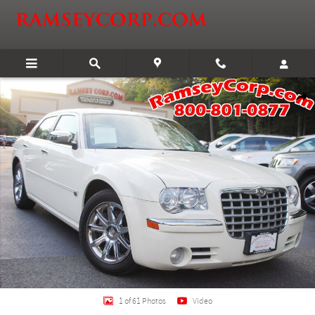
Skip to main content
Used 2005 Chrysler 300C 5.7 Sedan Photo 1 of 61
Shar
1 of 61 Photos
Video