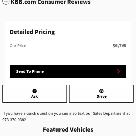
KBB.com Consumer Reviews
Detailed Pricing
$6,799
Our Price
Send To Phone
Ask
Drive
If you have a quick question you can also text our Sales Department at
973-370-9382
Featured Vehicles