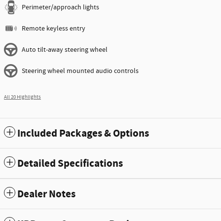
Perimeter/approach lights
Remote keyless entry
Auto tilt-away steering wheel
Steering wheel mounted audio controls
All 20 Highlights
Included Packages & Options
Detailed Specifications
Dealer Notes