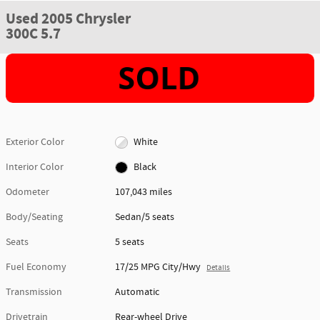
Used 2005 Chrysler
300C 5.7
Exterior Color
White
Interior Color
Black
Odometer
107,043 miles
Body/Seating
Sedan/5 seats
Seats
5 seats
Fuel Economy
17/25 MPG City/Hwy
Details
Transmission
Automatic
Drivetrain
Rear-wheel Drive