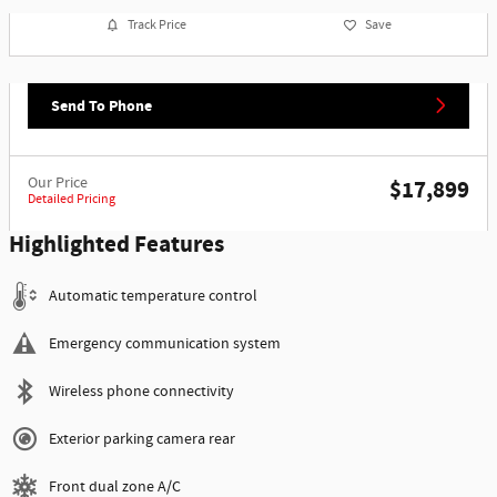
Track Price
Save
Send To Phone
Our Price
$17,899
Detailed Pricing
Highlighted Features
Automatic temperature control
Emergency communication system
Wireless phone connectivity
Exterior parking camera rear
Front dual zone A/C