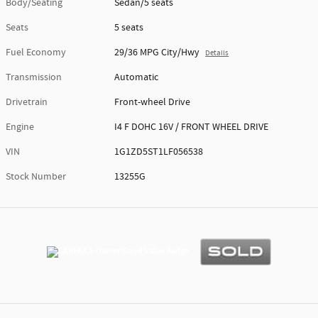
Body/Seating
Sedan/5 seats
Seats
5 seats
Fuel Economy
29/36 MPG City/Hwy
Details
Transmission
Automatic
Drivetrain
Front-wheel Drive
Engine
I4 F DOHC 16V / FRONT WHEEL DRIVE
VIN
1G1ZD5ST1LF056538
Stock Number
13255G