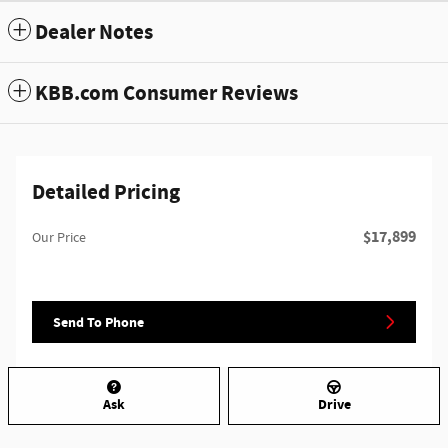
Dealer Notes
KBB.com Consumer Reviews
Detailed Pricing
$17,899
Our Price
Send To Phone
Ask
Drive