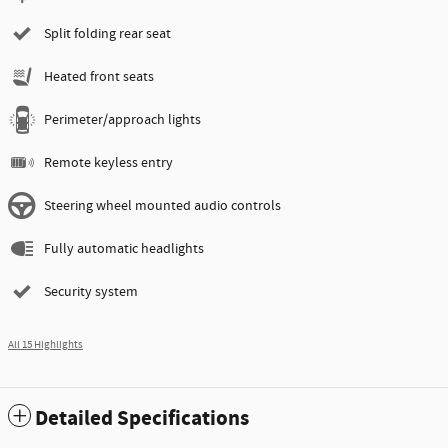
Split folding rear seat
Heated front seats
Perimeter/approach lights
Remote keyless entry
Steering wheel mounted audio controls
Fully automatic headlights
Security system
All 15 Highlights
Detailed Specifications