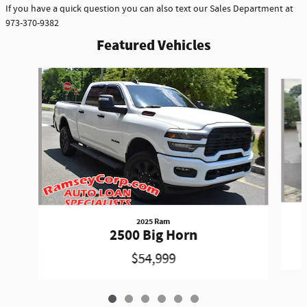
If you have a quick question you can also text our Sales Department at
973-370-9382
Featured Vehicles
Slide 1 of 6
2025 Ram
2500 Big Horn
$54,999