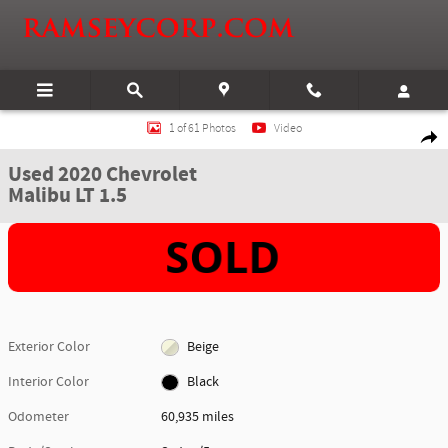
Skip to main content
Used 2020 Chevrolet Malibu LT 1.5 Sedan Photo 1 of 61
1 of 61 Photos
Video
Shar
Used 2020 Chevrolet
Malibu LT 1.5
Exterior Color
Beige
Interior Color
Black
Odometer
60,935 miles