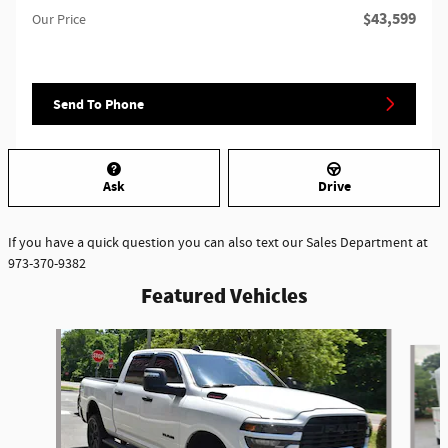
$43,599
Our Price
Send To Phone
Ask
Drive
If you have a quick question you can also text our Sales Department at
973-370-9382
Featured Vehicles
Slide 1 of 6