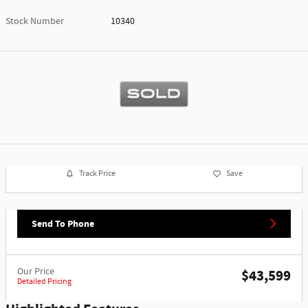
Stock Number
10340
Track Price
Save
Send To Phone
Our Price
$43,599
Detailed Pricing