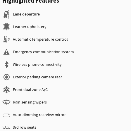
Highlighted Features
Lane departure
Leather upholstery
Automatic temperature control
Emergency communication system
Wireless phone connectivity
Exterior parking camera rear
Front dual zone A/C
Rain sensing wipers
Auto-dimming rearview mirror
3rd row seats