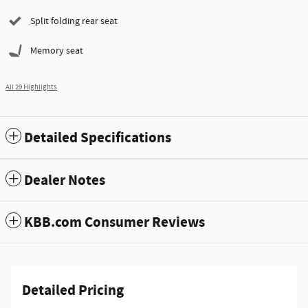
Split folding rear seat
Memory seat
All 29 Highlights
Detailed Specifications
Dealer Notes
KBB.com Consumer Reviews
Detailed Pricing