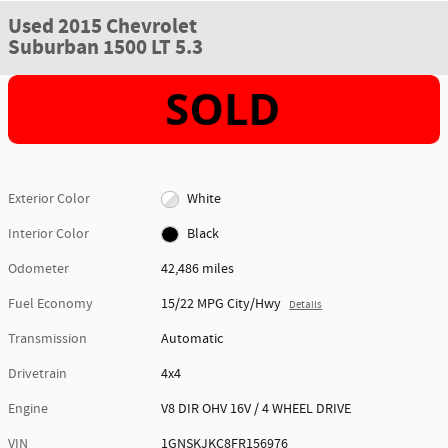
Used 2015 Chevrolet
Suburban 1500 LT 5.3
Exterior Color
White
Interior Color
Black
Odometer
42,486 miles
Fuel Economy
15/22 MPG City/Hwy
Details
Transmission
Automatic
Drivetrain
4x4
Engine
V8 DIR OHV 16V / 4 WHEEL DRIVE
VIN
1GNSKJKC8FR156976