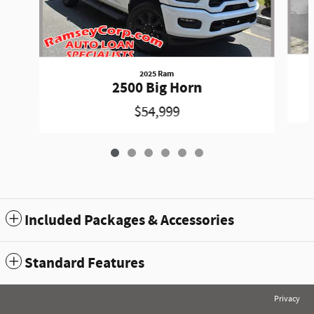
2025 Ram
2500 Big Horn
$54,999
Included Packages & Accessories
Standard Features
Privacy