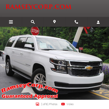
Skip to main content
Used 2015 Chevrolet Suburban 1500 LT 5.3 SUV Photo 1 of 61
Shar
1 of 61 Photos
Video