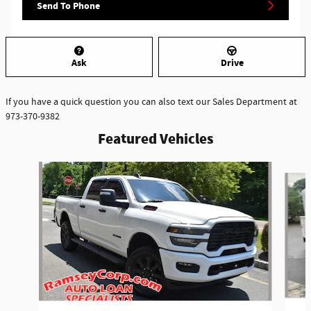
Send To Phone
Ask
Drive
If you have a quick question you can also text our Sales Department at
973-370-9382
Featured Vehicles
Slide 1 of 6