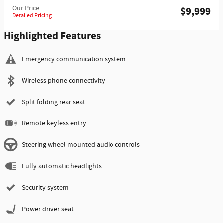
Our Price
$9,999
Detailed Pricing
Highlighted Features
Emergency communication system
Wireless phone connectivity
Split folding rear seat
Remote keyless entry
Steering wheel mounted audio controls
Fully automatic headlights
Security system
Power driver seat