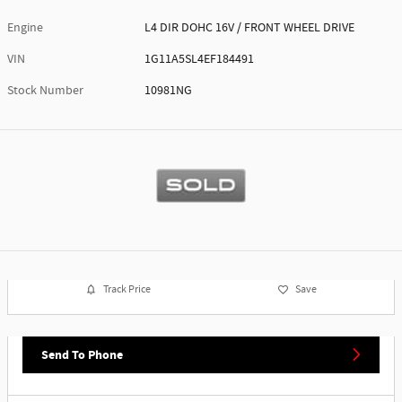
Engine
L4 DIR DOHC 16V / FRONT WHEEL DRIVE
VIN
1G11A5SL4EF184491
Stock Number
10981NG
Track Price
Save
Send To Phone