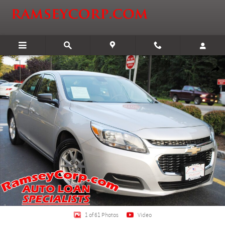
Skip to main content
Used 2014 Chevrolet Malibu LS 2.5 Sedan Photo 1 of 61
Shar
1 of 61 Photos
Video