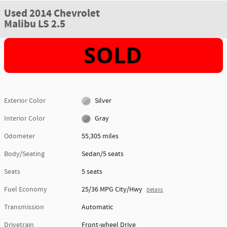
Used 2014 Chevrolet
Malibu LS 2.5
Exterior Color
Silver
Interior Color
Gray
Odometer
55,305 miles
Body/Seating
Sedan/5 seats
Seats
5 seats
Fuel Economy
25/36 MPG City/Hwy
Details
Transmission
Automatic
Drivetrain
Front-wheel Drive