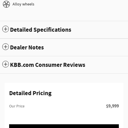
Alloy wheels
Detailed Specifications
Dealer Notes
KBB.com Consumer Reviews
Detailed Pricing
$9,999
Our Price