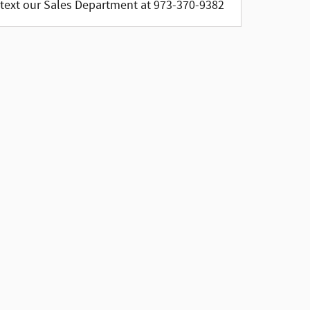
text our Sales Department at 973-370-9382