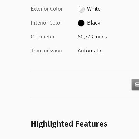
Exterior Color
White
Interior Color
Black
Odometer
80,773 miles
Transmission
Automatic
Highlighted Features