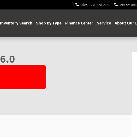
Sales
:
888-220-2289
Service
:
888
Inventory Search
Shop By Type
Finance Center
Service
About Our 
ab Photo 1 of 61
6.0