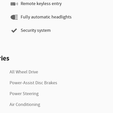
Remote keyless entry
Fully automatic headlights
Security system
ies
All Wheel Drive
Power-Assist Disc Brakes
Power Steering
Air Conditioning