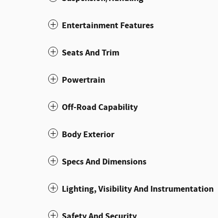
Entertainment Features
Seats And Trim
Powertrain
Off-Road Capability
Body Exterior
Specs And Dimensions
Lighting, Visibility And Instrumentation
Safety And Security