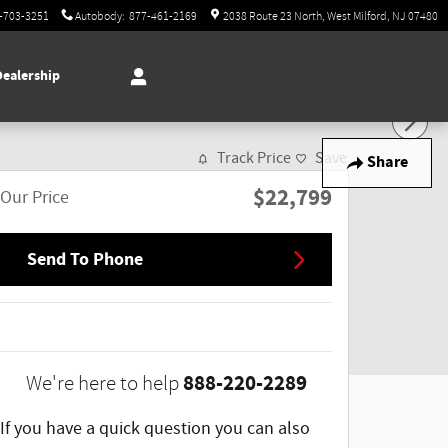
-703-3251
Autobody
:
877-461-2169
2038 Route 23 North
West Milford
,
NJ
07480
Dealership
Track Price
Save
Share
$22,799
Our Price
Send To Phone
888-220-2289
We're here to help
If you have a quick question you can also