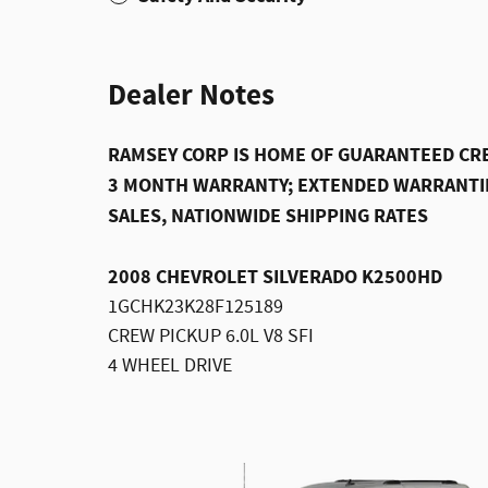
Dealer Notes
RAMSEY CORP IS HOME OF GUARANTEED CRE
3 MONTH WARRANTY; EXTENDED WARRANTIE
SALES, NATIONWIDE SHIPPING RATES
2008 CHEVROLET SILVERADO K2500HD
1GCHK23K28F125189
CREW PICKUP 6.0L V8 SFI
4 WHEEL DRIVE