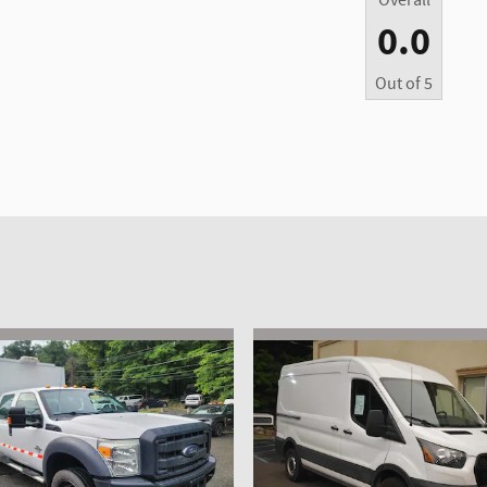
Overall
0.0
Out of
5