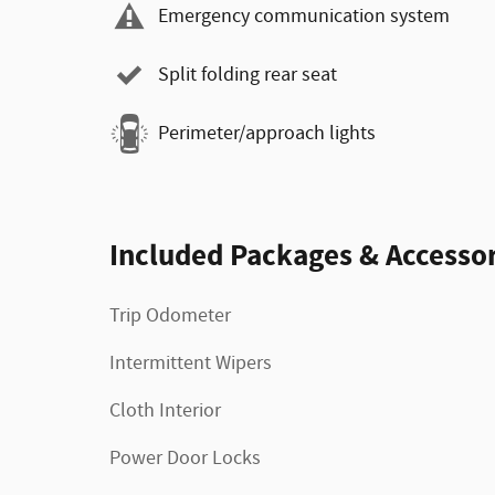
Emergency communication system
Split folding rear seat
Perimeter/approach lights
Included Packages & Accessor
Trip Odometer
Intermittent Wipers
Cloth Interior
Power Door Locks