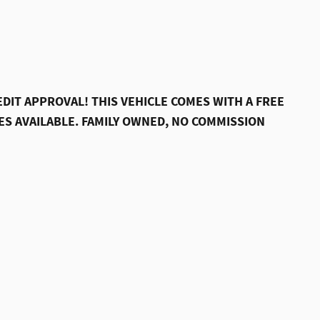
DIT APPROVAL! THIS VEHICLE COMES WITH A FREE
S AVAILABLE. FAMILY OWNED, NO COMMISSION