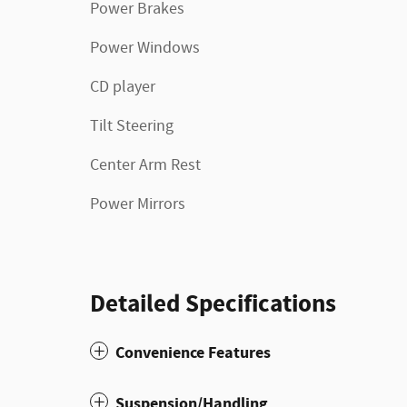
Power Brakes
Power Windows
CD player
Tilt Steering
Center Arm Rest
Power Mirrors
Detailed Specifications
Convenience Features
Suspension/Handling