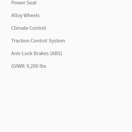
Power Seat
Alloy Wheels
Climate Control
Traction Control System
Anti-Lock Brakes (ABS)
GVWR: 9,200 lbs