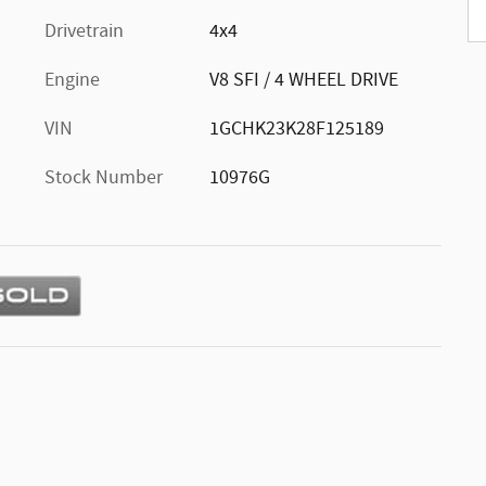
Drivetrain
4x4
Engine
V8 SFI / 4 WHEEL DRIVE
VIN
1GCHK23K28F125189
Stock Number
10976G