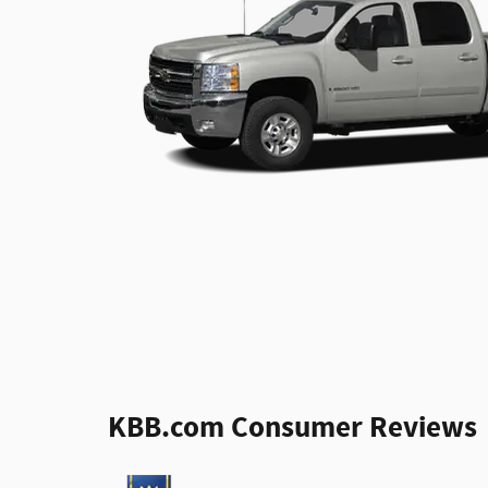
KBB.com Consumer Reviews