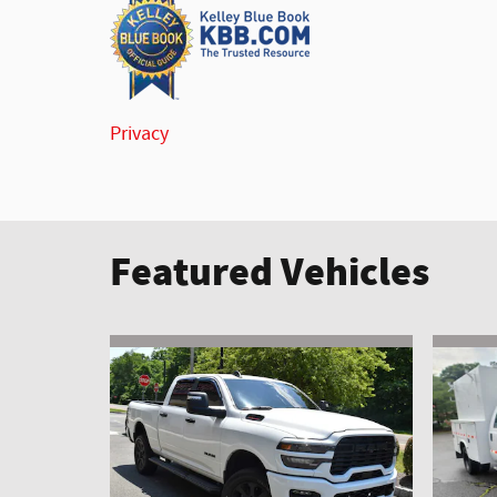
Privacy
Featured Vehicles