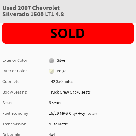
Used 2007 Chevrolet
Silverado 1500 LT1 4.8
Exterior Color
Silver
Interior Color
Beige
Odometer
142,350 miles
Body/Seating
Truck Crew Cab/6 seats
Seats
6 seats
Fuel Economy
15/19 MPG City/Hwy
Details
Transmission
Automatic
Drivetrain
4x4