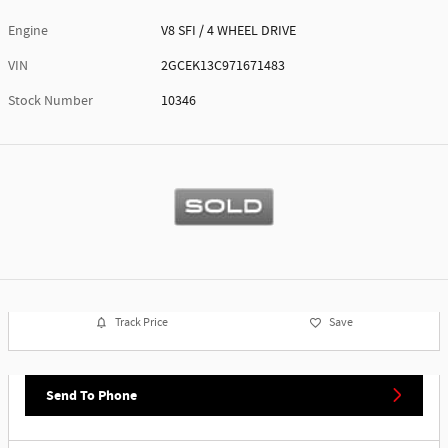
Engine
V8 SFI / 4 WHEEL DRIVE
VIN
2GCEK13C971671483
Stock Number
10346
Track Price
Save
Send To Phone