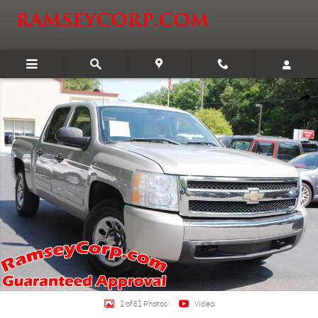
Skip to main content
Used 2007 Chevrolet Silverado 1500 LT1 4.8 Truck Crew Cab Photo 1 of 61
Shar
1 of 61 Photos
Video