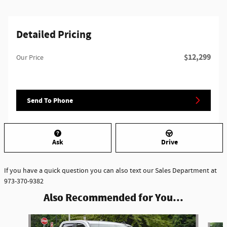
Detailed Pricing
$12,299
Our Price
Send To Phone
Ask
Drive
If you have a quick question you can also text our Sales Department at
973-370-9382
Also Recommended for You...
Slide 1 of 2