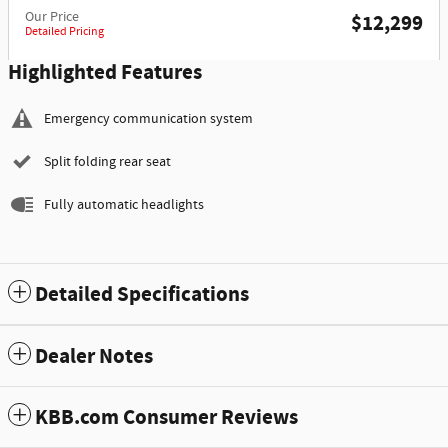
Our Price
$12,299
Detailed Pricing
Highlighted Features
Emergency communication system
Split folding rear seat
Fully automatic headlights
Detailed Specifications
Dealer Notes
KBB.com Consumer Reviews