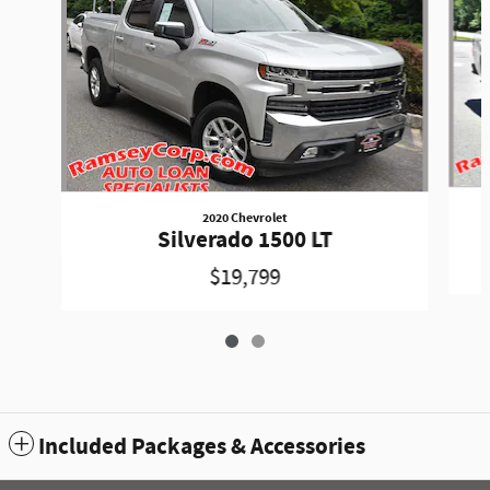
2020 Chevrolet
Silverado 1500 LT
$19,799
Included Packages & Accessories