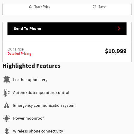
Track Price
Save
Send To Phone
Our Price
$10,999
Detailed Pricing
Highlighted Features
Leather upholstery
Automatic temperature control
Emergency communication system
Power moonroof
Wireless phone connectivity