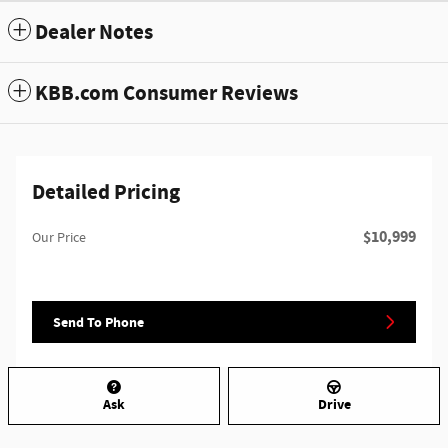
Dealer Notes
KBB.com Consumer Reviews
Detailed Pricing
$10,999
Our Price
Send To Phone
Ask
Drive