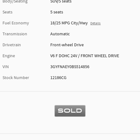
Body/Seating
SUV/5 seats
Seats
5 seats
Fuel Economy
18/25 MPG City/Hwy
Details
Transmission
Automatic
Drivetrain
Front-wheel Drive
Engine
V6 F DOHC 24V / FRONT WHEEL DRIVE
VIN
3GYFNAEY0BS514856
Stock Number
12186CG