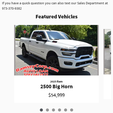
If you have a quick question you can also text our Sales Department at
973-370-9382
Featured Vehicles
Slide 1 of 6
2025 Ram
2500 Big Horn
$54,999