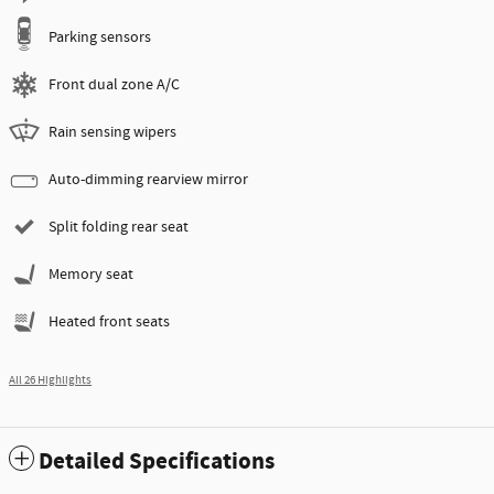
Parking sensors
Front dual zone A/C
Rain sensing wipers
Auto-dimming rearview mirror
Split folding rear seat
Memory seat
Heated front seats
All 26 Highlights
Detailed Specifications