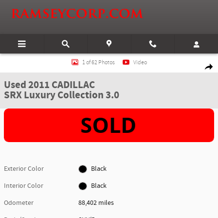
Skip to main content
Used 2011 CADILLAC SRX Luxury Collection 3.0 SUV Photo 1 of 62
1 of 62 Photos
Video
Shar
Used 2011 CADILLAC
SRX Luxury Collection 3.0
Exterior Color
Black
Interior Color
Black
Odometer
88,402 miles