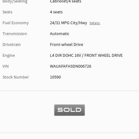
Body/Seating
Cabriolet/4 seats
Seats
4 seats
Fuel Economy
24/31 MPG City/Hwy
Details
Transmission
Automatic
Drivetrain
Front-wheel Drive
Engine
L4 DIR DOHC 16V / FRONT WHEEL DRIVE
VIN
WAUAFAFH3DN006726
Stock Number
10590