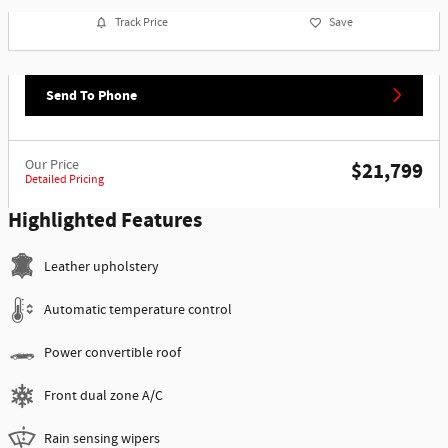
Track Price
Save
Send To Phone
Our Price
$21,799
Detailed Pricing
Highlighted Features
Leather upholstery
Automatic temperature control
Power convertible roof
Front dual zone A/C
Rain sensing wipers