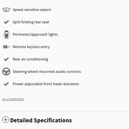
Speed sensitive wipers
Split folding rear seat
Perimeter/approach lights
Remote keyless entry
Rear air conditioning
Steering wheel mounted audio controls
Power adjustable front head restraints
All 17 Highlights
Detailed Specifications