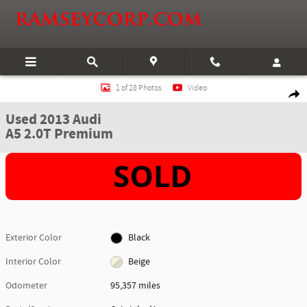
Skip to main content
Used 2013 Audi A5 2.0T Premium Cabriolet Photo 1 of 28
1 of 28 Photos
Video
Shar
Used 2013 Audi
A5 2.0T Premium
Exterior Color
Black
Interior Color
Beige
Odometer
95,357 miles