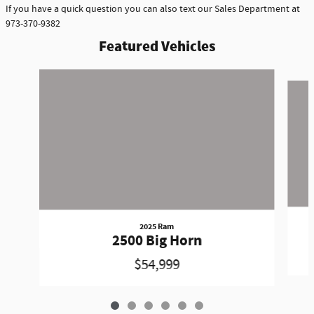
If you have a quick question you can also text our Sales Department at
973-370-9382
Featured Vehicles
Slide 1 of 6
2025 Ram
2500 Big Horn
$54,999