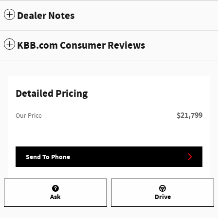
Dealer Notes
KBB.com Consumer Reviews
Detailed Pricing
$21,799
Our Price
Send To Phone
Ask
Drive