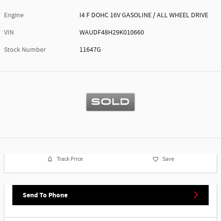
Engine
I4 F DOHC 16V GASOLINE / ALL WHEEL DRIVE
VIN
WAUDF48H29K010660
Stock Number
11647G
Track Price
Save
Send To Phone