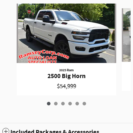
Slide 1 of 6
2025 Ram
2500 Big Horn
$54,999
Included Packages & Accessories