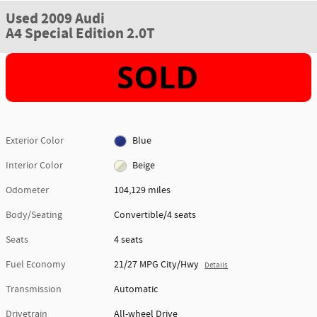
Used 2009 Audi
A4 Special Edition 2.0T
Exterior Color
Blue
Interior Color
Beige
Odometer
104,129 miles
Body/Seating
Convertible/4 seats
Seats
4 seats
Fuel Economy
21/27 MPG City/Hwy
Details
Transmission
Automatic
Drivetrain
All-wheel Drive