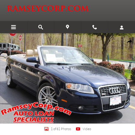
Skip to main content
Used 2009 Audi A4 Special Edition 2.0T Convertible Photo 1 of 61
Shar
1 of 61 Photos
Video