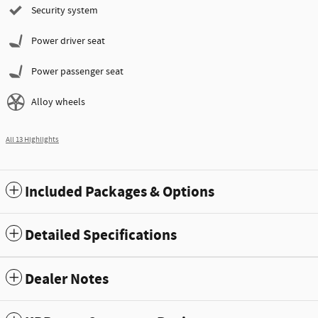
Security system
Power driver seat
Power passenger seat
Alloy wheels
All 13 Highlights
Included Packages & Options
Detailed Specifications
Dealer Notes