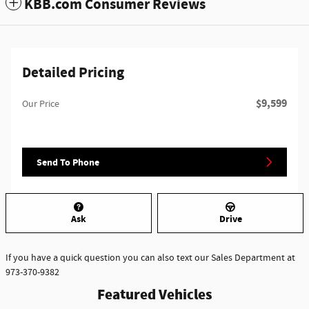
KBB.com Consumer Reviews
Detailed Pricing
$9,599
Our Price
Send To Phone
Ask
Drive
If you have a quick question you can also text our Sales Department at
973-370-9382
Featured Vehicles