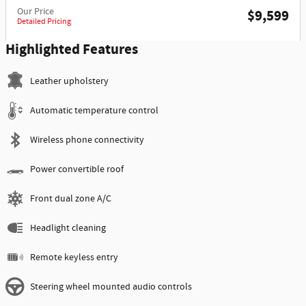
Our Price
$9,599
Detailed Pricing
Highlighted Features
Leather upholstery
Automatic temperature control
Wireless phone connectivity
Power convertible roof
Front dual zone A/C
Headlight cleaning
Remote keyless entry
Steering wheel mounted audio controls