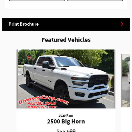
Print Brochure
Featured Vehicles
Slide 1 of 6
2025 Ram
2500 Big Horn
$55,699