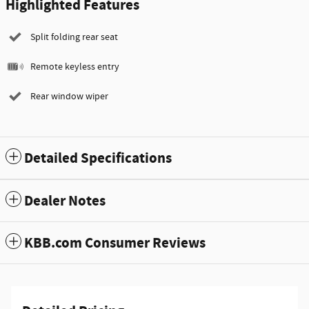
Highlighted Features
Split folding rear seat
Remote keyless entry
Rear window wiper
Detailed Specifications
Dealer Notes
KBB.com Consumer Reviews