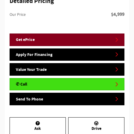
Detailed Pricing
$4,999
Our Price
Get ePrice
Apply For Financing
Value Your Trade
✆ Call
Send To Phone
Ask
Drive