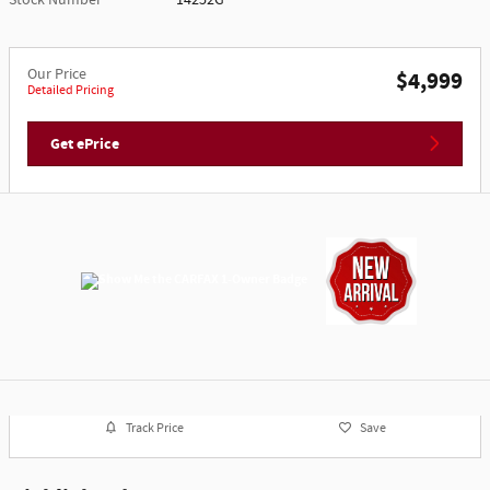
Our Price
$4,999
Detailed Pricing
Get ePrice
Track Price
Save