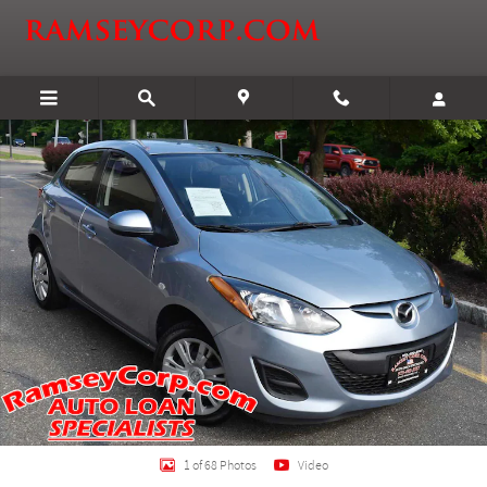
Skip to main content
Used 2013 Mazda Mazda2 Sport Hatchback Photo 1 of 68
Shar
1 of 68 Photos
Video