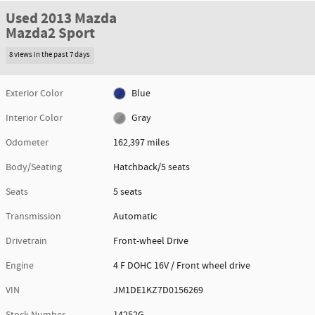
Used 2013 Mazda
Mazda2 Sport
8 views in the past 7 days
Exterior Color
Blue
Interior Color
Gray
Odometer
162,397 miles
Body/Seating
Hatchback/5 seats
Seats
5 seats
Transmission
Automatic
Drivetrain
Front-wheel Drive
Engine
4 F DOHC 16V / Front wheel drive
VIN
JM1DE1KZ7D0156269
Stock Number
14252G