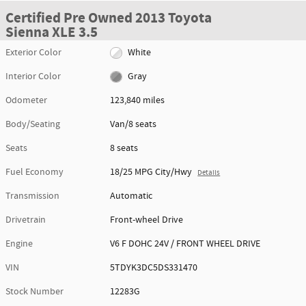
Certified Pre Owned 2013 Toyota
Sienna XLE 3.5
Exterior Color
White
Interior Color
Gray
Odometer
123,840 miles
Body/Seating
Van/8 seats
Seats
8 seats
Fuel Economy
18/25 MPG City/Hwy
Details
Transmission
Automatic
Drivetrain
Front-wheel Drive
Engine
V6 F DOHC 24V / FRONT WHEEL DRIVE
VIN
5TDYK3DC5DS331470
Stock Number
12283G