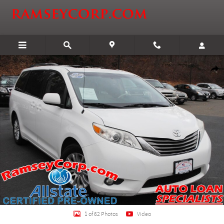
Skip to main content
Certified 2013 Toyota Sienna XLE 3.5 Van Photo 1 of 62
Shar
1 of 62 Photos
Video