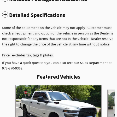
Detailed Specifications
Some of the equipment on the vehicle may not apply. Customer must
check all equipment and option of the vehicle in person as the Dealer is
not responsible for any items that are not in the vehicle. Dealer reserve
the right to change the price of the vehicle at any time without notice.
Price excludes tax, tags & plates.
If you have a quick question you can also text our Sales Department at
973-370-9382
Featured Vehicles
Slide 1 of 6