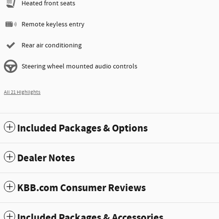
Heated front seats
Remote keyless entry
Rear air conditioning
Steering wheel mounted audio controls
All 21 Highlights
Included Packages & Options
Dealer Notes
KBB.com Consumer Reviews
Included Packages & Accessories