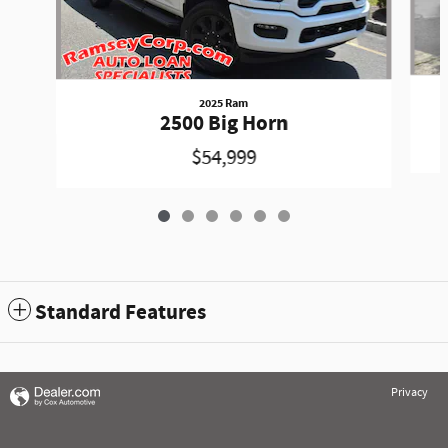
2025 Ram
2500 Big Horn
$54,999
Standard Features
Privacy