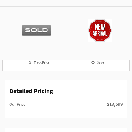
Track Price
Save
Detailed Pricing
$13,599
Our Price