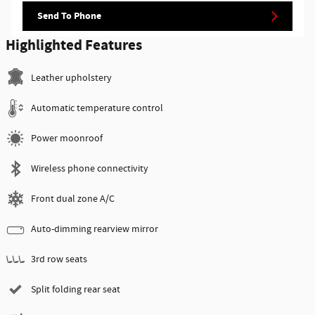
Send To Phone
Highlighted Features
Leather upholstery
Automatic temperature control
Power moonroof
Wireless phone connectivity
Front dual zone A/C
Auto-dimming rearview mirror
3rd row seats
Split folding rear seat