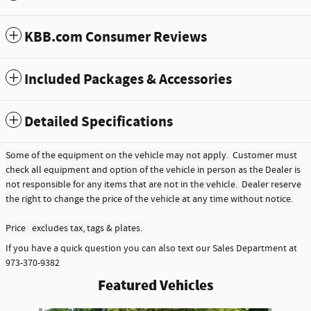
KBB.com Consumer Reviews
Included Packages & Accessories
Detailed Specifications
Some of the equipment on the vehicle may not apply. Customer must
check all equipment and option of the vehicle in person as the Dealer is
not responsible for any items that are not in the vehicle. Dealer reserve
the right to change the price of the vehicle at any time without notice.
Price excludes tax, tags & plates.
If you have a quick question you can also text our Sales Department at
973-370-9382
Featured Vehicles