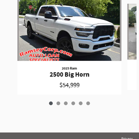
Slide 1 of 6
2025 Ram
2500 Big Horn
$54,999
Privacy