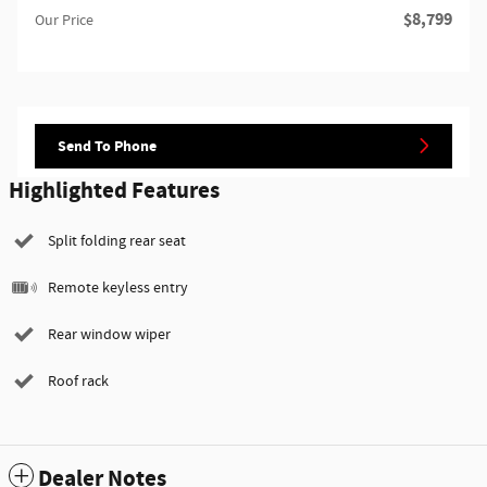
$8,799
Our Price
Send To Phone
Highlighted Features
Split folding rear seat
Remote keyless entry
Rear window wiper
Roof rack
Dealer Notes