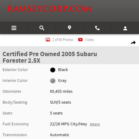
Skip to main content
Certified 2005 Subaru Forester 2.5X SUV Photo 1 of 55
1 of 55 Photos
Video
Shar
Certified Pre Owned 2005 Subaru
Forester 2.5X
Exterior Color
Black
Interior Color
Gray
Odometer
95,455 miles
Body/Seating
SUV/5 seats
Seats
5 seats
Fuel Economy
22/28 MPG City/Hwy
Details
Transmission
Automatic