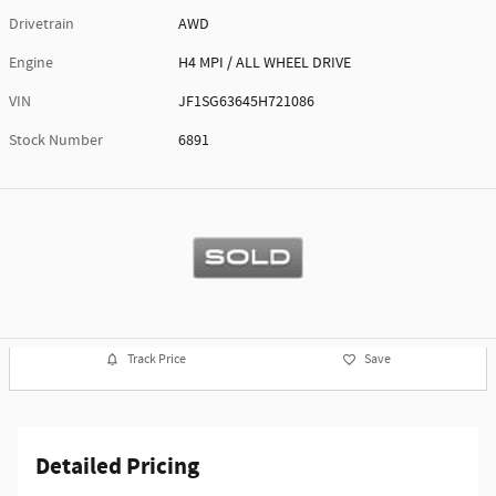
Drivetrain
AWD
Engine
H4 MPI / ALL WHEEL DRIVE
VIN
JF1SG63645H721086
Stock Number
6891
Track Price
Save
Detailed Pricing