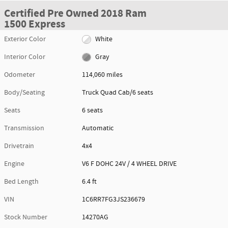
Certified Pre Owned 2018 Ram
1500 Express
Exterior Color
White
Interior Color
Gray
Odometer
114,060 miles
Body/Seating
Truck Quad Cab/6 seats
Seats
6 seats
Transmission
Automatic
Drivetrain
4x4
Engine
V6 F DOHC 24V / 4 WHEEL DRIVE
Bed Length
6.4 ft
VIN
1C6RR7FG3JS236679
Stock Number
14270AG