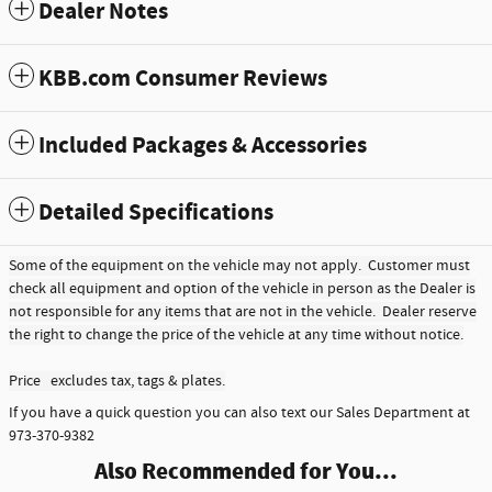
Dealer Notes
KBB.com Consumer Reviews
Included Packages & Accessories
Detailed Specifications
Some of the equipment on the vehicle may not apply. Customer must
check all equipment and option of the vehicle in person as the Dealer is
not responsible for any items that are not in the vehicle. Dealer reserve
the right to change the price of the vehicle at any time without notice.
Price excludes tax, tags & plates.
If you have a quick question you can also text our Sales Department at
973-370-9382
Also Recommended for You...