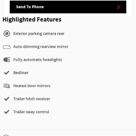
Send To Phone
Highlighted Features
Exterior parking camera rear
Auto-dimming rearview mirror
Fully automatic headlights
Bedliner
Heated door mirrors
Trailer hitch receiver
Trailer sway control