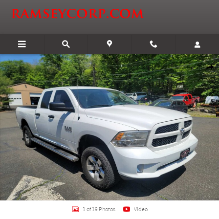
Skip to main content
Certified 2018 Ram 1500 Express Truck Quad Cab Photo 1 of 19
Shar
1 of 19 Photos
Video