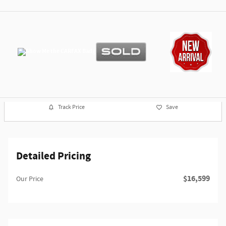
Track Price
Save
Detailed Pricing
$16,599
Our Price