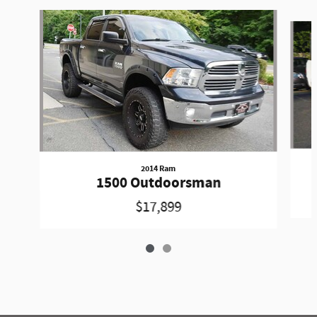
Slide 1 of 2
2014 Ram
1500 Outdoorsman
$17,899