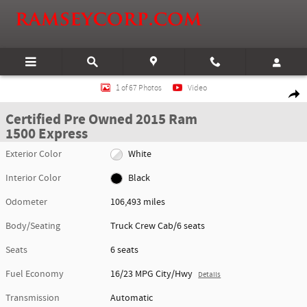
Skip to main content
Certified 2015 Ram 1500 Express Truck Crew Cab Photo 1 of 67
1 of 67 Photos
Video
Shar
Certified Pre Owned 2015 Ram
1500 Express
Exterior Color
White
Interior Color
Black
Odometer
106,493 miles
Body/Seating
Truck Crew Cab/6 seats
Seats
6 seats
Fuel Economy
16/23 MPG City/Hwy
Details
Transmission
Automatic