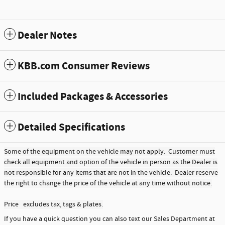
Dealer Notes
KBB.com Consumer Reviews
Included Packages & Accessories
Detailed Specifications
Some of the equipment on the vehicle may not apply. Customer must
check all equipment and option of the vehicle in person as the Dealer is
not responsible for any items that are not in the vehicle. Dealer reserve
the right to change the price of the vehicle at any time without notice.
Price excludes tax, tags & plates.
If you have a quick question you can also text our Sales Department at