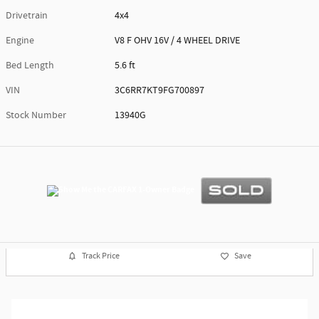
Drivetrain
4x4
Engine
V8 F OHV 16V / 4 WHEEL DRIVE
Bed Length
5.6 ft
VIN
3C6RR7KT9FG700897
Stock Number
13940G
Track Price
Save