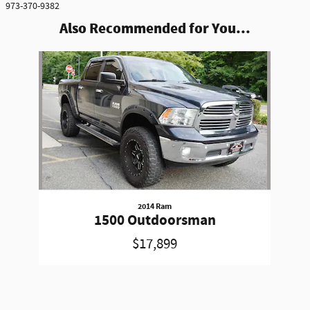
973-370-9382
Also Recommended for You...
Slide 1 of 1
2014 Ram
1500 Outdoorsman
$17,899