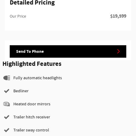
Detailed Pricing
$19,599
Our Price
Send To Phone
Highlighted Features
Fully automatic headlights
Bedliner
Heated door mirrors
Trailer hitch receiver
Trailer sway control