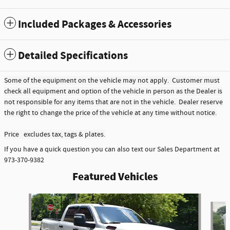
Included Packages & Accessories
Detailed Specifications
Some of the equipment on the vehicle may not apply. Customer must
check all equipment and option of the vehicle in person as the Dealer is
not responsible for any items that are not in the vehicle. Dealer reserve
the right to change the price of the vehicle at any time without notice.
Price excludes tax, tags & plates.
If you have a quick question you can also text our Sales Department at
973-370-9382
Featured Vehicles
Slide 1 of 6