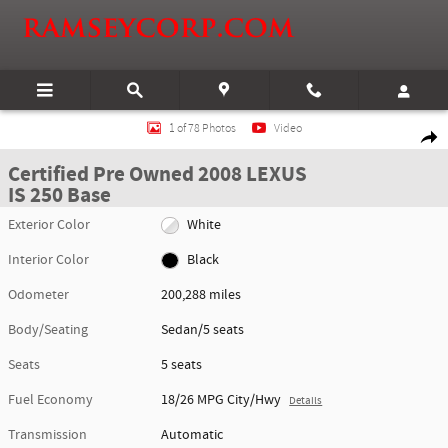
Skip to main content
Certified 2008 Lexus IS 250 Base Sedan Photo 1 of 78
1 of 78 Photos
Video
Shar
Certified Pre Owned 2008 LEXUS
IS 250 Base
Exterior Color
White
Interior Color
Black
Odometer
200,288 miles
Body/Seating
Sedan/5 seats
Seats
5 seats
Fuel Economy
18/26 MPG City/Hwy
Details
Transmission
Automatic