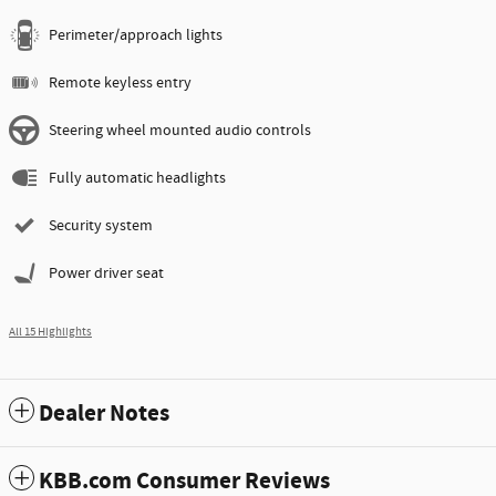
Perimeter/approach lights
Remote keyless entry
Steering wheel mounted audio controls
Fully automatic headlights
Security system
Power driver seat
All 15 Highlights
Dealer Notes
KBB.com Consumer Reviews