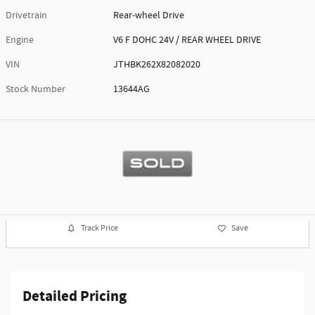
Drivetrain
Rear-wheel Drive
Engine
V6 F DOHC 24V / REAR WHEEL DRIVE
VIN
JTHBK262X82082020
Stock Number
13644AG
Track Price
Save
Detailed Pricing