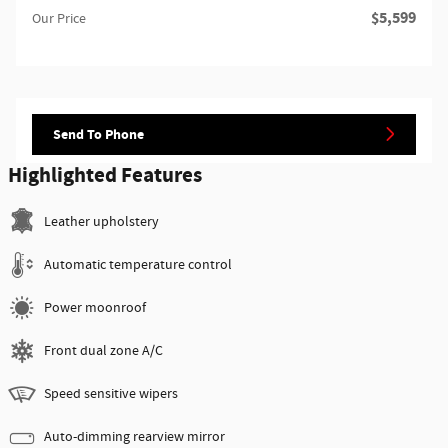
$5,599
Our Price
Send To Phone
Highlighted Features
Leather upholstery
Automatic temperature control
Power moonroof
Front dual zone A/C
Speed sensitive wipers
Auto-dimming rearview mirror