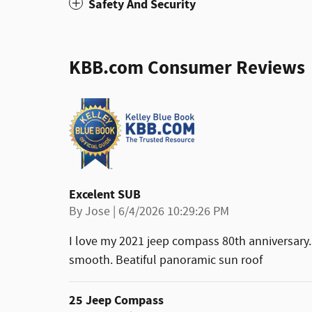
Safety And Security
KBB.com Consumer Reviews
Excelent SUB
on
By
Jose
|
6/4/2026 10:29:26 PM
I love my 2021 jeep compass 80th anniversary.
smooth. Beatiful panoramic sun roof
25 Jeep Compass