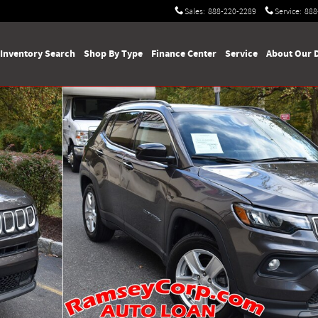
Sales
:
888-220-2289
Service
:
888
Inventory Search
Shop By Type
Finance Center
Service
About Our 