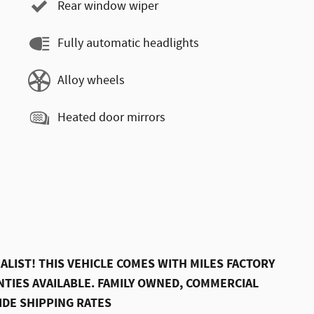
Rear window wiper
Fully automatic headlights
Alloy wheels
Heated door mirrors
ALIST! THIS VEHICLE COMES WITH MILES FACTORY
TIES AVAILABLE. FAMILY OWNED, COMMERCIAL
IDE SHIPPING RATES