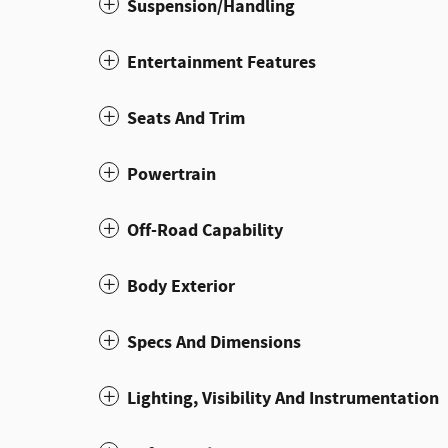
Suspension/Handling
Entertainment Features
Seats And Trim
Powertrain
Off-Road Capability
Body Exterior
Specs And Dimensions
Lighting, Visibility And Instrumentation