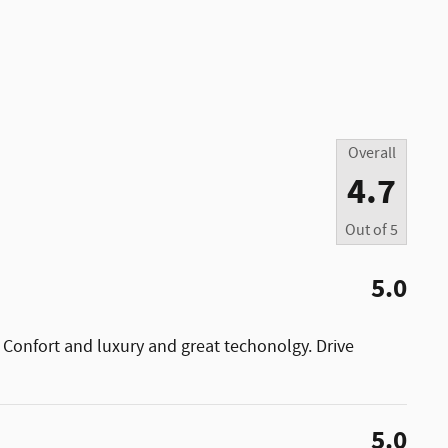
Overall
4.7
Out of
5
5.0
 Confort and luxury and great techonolgy. Drive
5.0