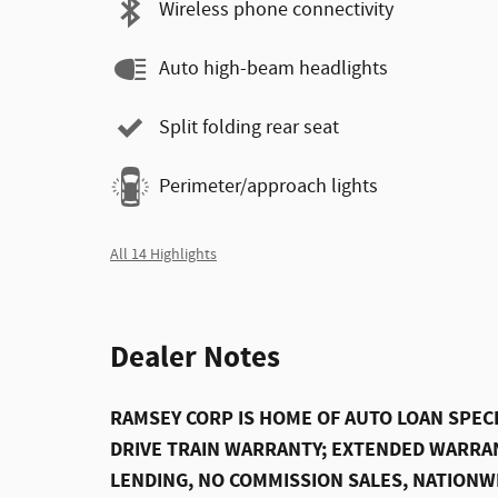
Wireless phone connectivity
Auto high-beam headlights
Split folding rear seat
Perimeter/approach lights
All 14 Highlights
Dealer Notes
RAMSEY CORP IS HOME OF AUTO LOAN SPECI
DRIVE TRAIN WARRANTY; EXTENDED WARRAN
LENDING, NO COMMISSION SALES, NATIONW