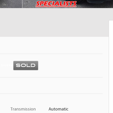
Transmission
Automatic