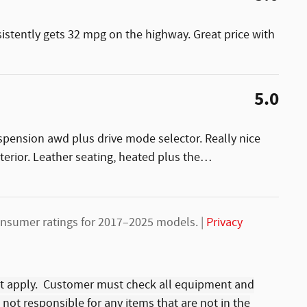
sistently gets 32 mpg on the highway. Great price with
5.0
uspension awd plus drive mode selector. Really nice
nterior. Leather seating, heated plus the
…
nsumer ratings for 2017–2025 models. |
Privacy
t apply. Customer must check all equipment and
s not responsible for any items that are not in the