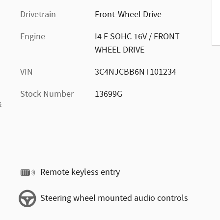
Drivetrain
Front-Wheel Drive
Engine
I4 F SOHC 16V / FRONT
WHEEL DRIVE
VIN
3C4NJCBB6NT101234
Stock Number
13699G
s
Remote keyless entry
Steering wheel mounted audio controls