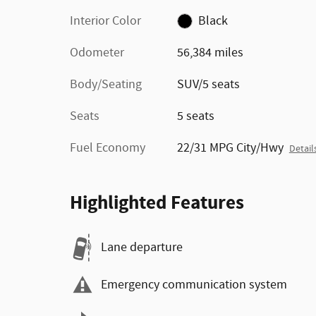
Interior Color
Black
Odometer
56,384 miles
Body/Seating
SUV/5 seats
Seats
5 seats
Fuel Economy
22/31 MPG City/Hwy
Detail
Highlighted Features
Lane departure
Emergency communication system