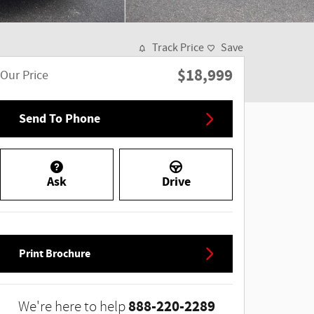
Track Price
Save
$18,999
Our Price
Send To Phone
Ask
Drive
Print Brochure
888-220-2289
We're here to help