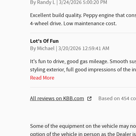
on
By
Randy L
|
3/24/2026 5:00:20 PM
Excellent build quality. Peppy engine that con
4-wheel drive. Low maintenance cost.
Lot's Of Fun
on
By
Michael
|
3/20/2026 12:59:41 AM
It's fun to drive, good gas mileage. Smooth s
styling exterior, full good impressions of the i
Read More
All reviews on KBB.com
Based on 454 co
Some of the equipment on the vehicle may no
option of the vehicle in person as the Dealer i