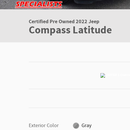
Certified Pre Owned 2022 Jeep
Compass Latitude
Exterior Color
Gray