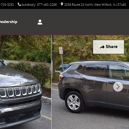
-703-3251
Autobody
:
877-461-2169
2038 Route 23 North
West Milford
,
NJ
07480
Dealership
Share