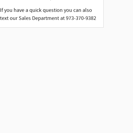
If you have a quick question you can also
text our Sales Department at 973-370-9382