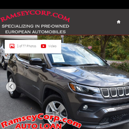
Skip to main content
Home
Certified 2022 Jeep Compass Latitude SUV Photo 1 of 77
1 of 77 Photos
Video