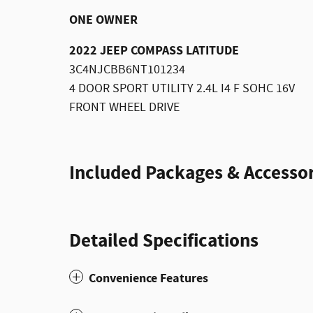
ONE OWNER
2022 JEEP COMPASS LATITUDE
3C4NJCBB6NT101234
4 DOOR SPORT UTILITY 2.4L I4 F SOHC 16V
FRONT WHEEL DRIVE
Included Packages & Accessor
Detailed Specifications
Convenience Features