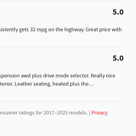
5.0
sistently gets 32 mpg on the highway. Great price with
5.0
uspension awd plus drive mode selector. Really nice
nterior. Leather seating, heated plus the
…
nsumer ratings for 2017–2025 models. |
Privacy