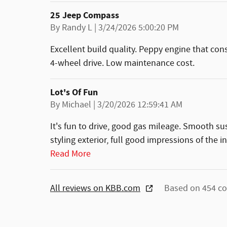
25 Jeep Compass
on
By
Randy L
|
3/24/2026 5:00:20 PM
Excellent build quality. Peppy engine that con
4-wheel drive. Low maintenance cost.
Lot's Of Fun
on
By
Michael
|
3/20/2026 12:59:41 AM
It's fun to drive, good gas mileage. Smooth s
styling exterior, full good impressions of the i
Read More
All reviews on KBB.com
Based on 454 co