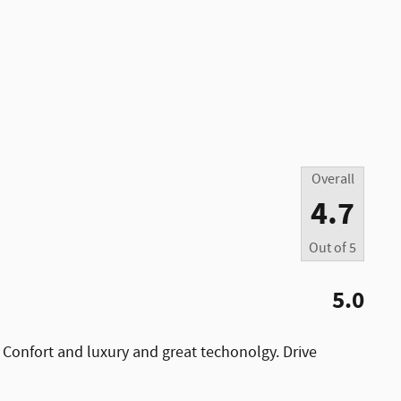
Overall
4.7
Out of
5
5.0
 Confort and luxury and great techonolgy. Drive