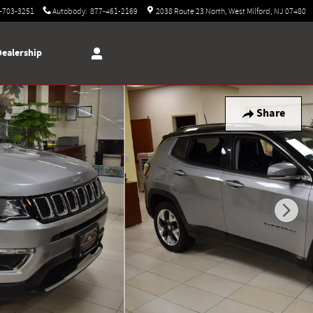
-703-3251
Autobody
:
877-461-2169
2038 Route 23 North
West Milford
,
NJ
07480
Dealership
Share