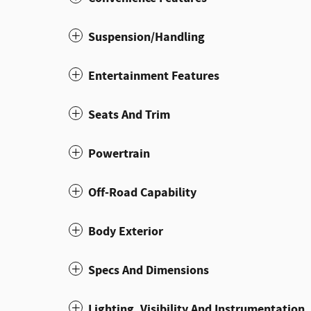
Suspension/Handling
Entertainment Features
Seats And Trim
Powertrain
Off-Road Capability
Body Exterior
Specs And Dimensions
Lighting, Visibility And Instrumentation