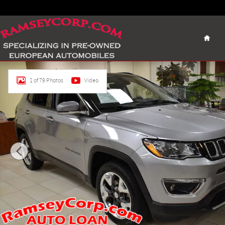
Skip to main content
Home
Certified 2018 Jeep Compass Limited 4x4 SUV Photo 1 of 79
1 of 79 Photos
Video