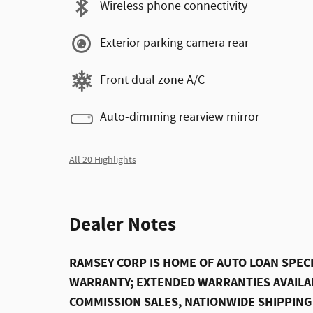
Wireless phone connectivity
Exterior parking camera rear
Front dual zone A/C
Auto-dimming rearview mirror
All 20 Highlights
Dealer Notes
RAMSEY CORP IS HOME OF AUTO LOAN SPECI
WARRANTY; EXTENDED WARRANTIES AVAILAB
COMMISSION SALES, NATIONWIDE SHIPPING