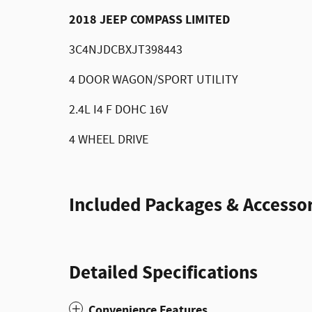
2018 JEEP COMPASS LIMITED
3C4NJDCBXJT398443
4 DOOR WAGON/SPORT UTILITY
2.4L I4 F DOHC 16V
4 WHEEL DRIVE
Included Packages & Accessor
Detailed Specifications
Convenience Features