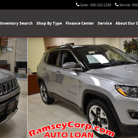
Sales
:
888-220-2289
Service
:
888
Inventory Search
Shop By Type
Finance Center
Service
About Our 