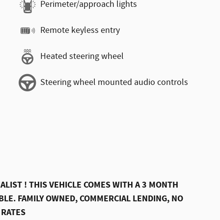
Perimeter/approach lights
Remote keyless entry
Heated steering wheel
Steering wheel mounted audio controls
ALIST ! THIS VEHICLE COMES WITH A 3 MONTH
LE. FAMILY OWNED, COMMERCIAL LENDING, NO
 RATES