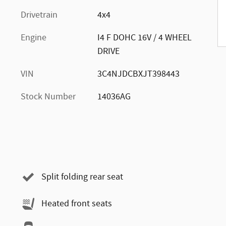
Drivetrain
4x4
Engine
I4 F DOHC 16V / 4 WHEEL
DRIVE
VIN
3C4NJDCBXJT398443
Stock Number
14036AG
Split folding rear seat
Heated front seats