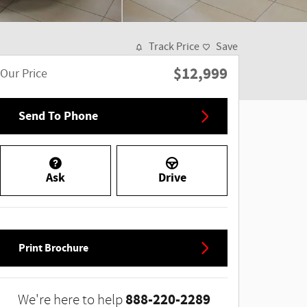
Track Price
Save
$12,999
Our Price
Send To Phone
Ask
Drive
Print Brochure
888-220-2289
We're here to help