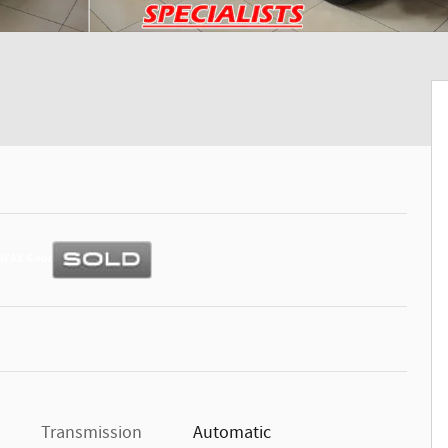
Transmission
Automatic