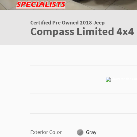
Certified Pre Owned 2018 Jeep
Compass Limited 4x4
Exterior Color
Gray