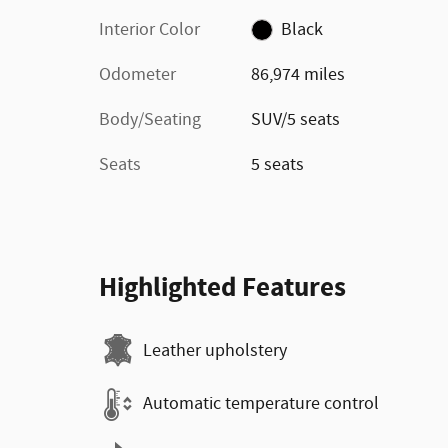
Interior Color
Black
Odometer
86,974 miles
Body/Seating
SUV/5 seats
Seats
5 seats
Highlighted Features
Leather upholstery
Automatic temperature control