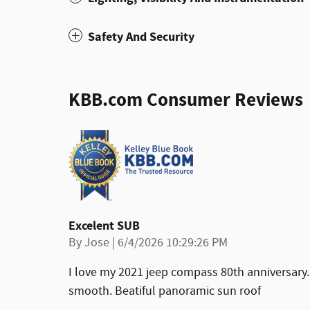
Safety And Security
KBB.com Consumer Reviews
Excelent SUB
on
By
Jose
|
6/4/2026 10:29:26 PM
I love my 2021 jeep compass 80th anniversary.
smooth. Beatiful panoramic sun roof