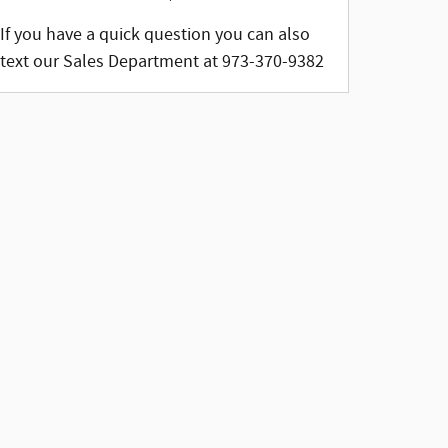
If you have a quick question you can also
text our Sales Department at 973-370-9382