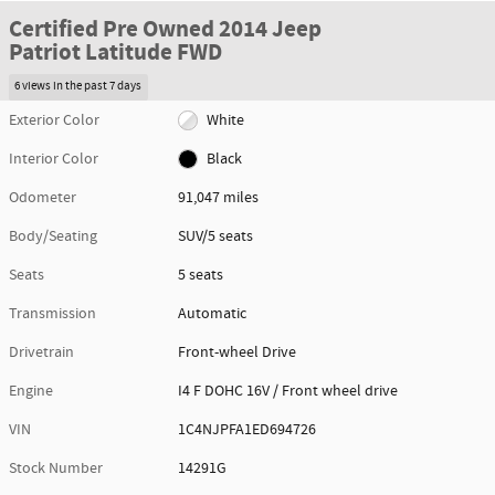
Certified Pre Owned 2014 Jeep
Patriot Latitude FWD
6 views in the past 7 days
Exterior Color
White
Interior Color
Black
Odometer
91,047 miles
Body/Seating
SUV/5 seats
Seats
5 seats
Transmission
Automatic
Drivetrain
Front-wheel Drive
Engine
I4 F DOHC 16V / Front wheel drive
VIN
1C4NJPFA1ED694726
Stock Number
14291G