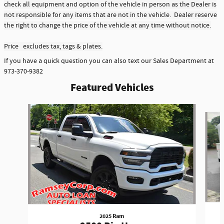
check all equipment and option of the vehicle in person as the Dealer is
not responsible for any items that are not in the vehicle. Dealer reserve
the right to change the price of the vehicle at any time without notice.
Price excludes tax, tags & plates.
If you have a quick question you can also text our Sales Department at
973-370-9382
Featured Vehicles
Slide 1 of 6
2025 Ram