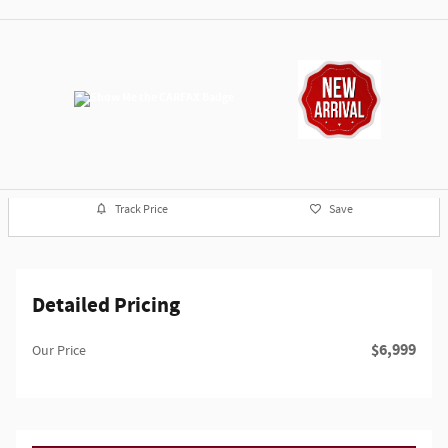
Track Price
Save
Detailed Pricing
$6,999
Our Price