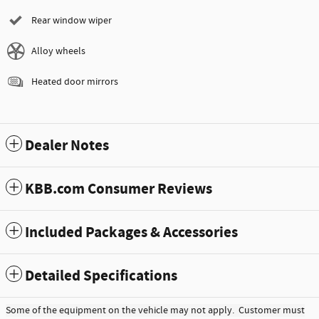
Rear window wiper
Alloy wheels
Heated door mirrors
Dealer Notes
KBB.com Consumer Reviews
Included Packages & Accessories
Detailed Specifications
Some of the equipment on the vehicle may not apply. Customer must