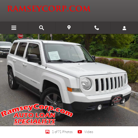
Skip to main content
Certified 2014 Jeep Patriot Latitude FWD SUV Photo 1 of 71
Shar
1 of 71 Photos
Video