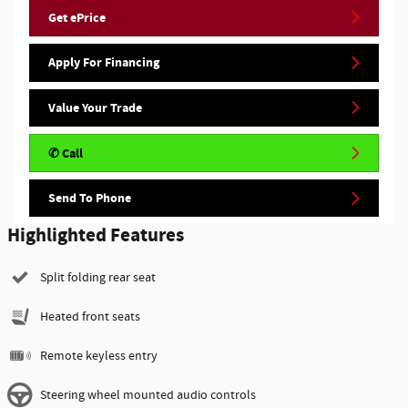
Get ePrice
Apply For Financing
Value Your Trade
✆ Call
Send To Phone
Highlighted Features
Split folding rear seat
Heated front seats
Remote keyless entry
Steering wheel mounted audio controls