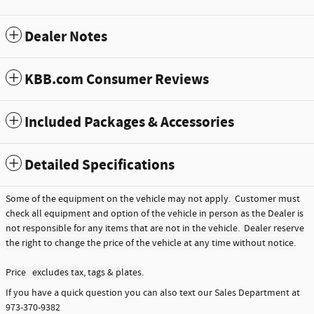
Dealer Notes
KBB.com Consumer Reviews
Included Packages & Accessories
Detailed Specifications
Some of the equipment on the vehicle may not apply. Customer must
check all equipment and option of the vehicle in person as the Dealer is
not responsible for any items that are not in the vehicle. Dealer reserve
the right to change the price of the vehicle at any time without notice.
Price excludes tax, tags & plates.
If you have a quick question you can also text our Sales Department at
973-370-9382