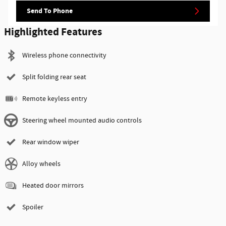
Send To Phone
Highlighted Features
Wireless phone connectivity
Split folding rear seat
Remote keyless entry
Steering wheel mounted audio controls
Rear window wiper
Alloy wheels
Heated door mirrors
Spoiler