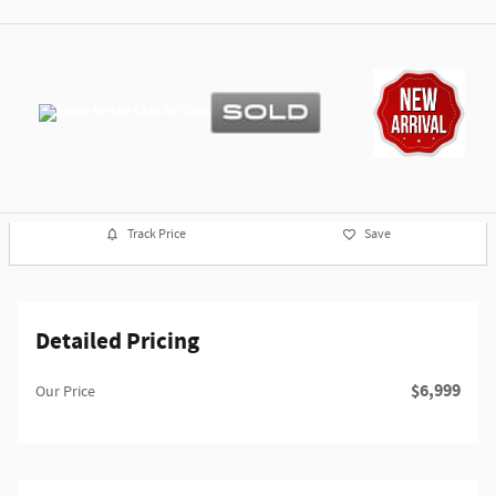
Track Price
Save
Detailed Pricing
$6,999
Our Price