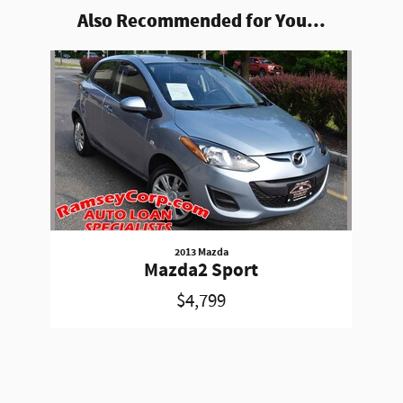
Also Recommended for You...
Slide 1 of 1
2013 Mazda
Mazda2 Sport
$4,799