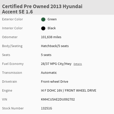
Certified Pre Owned 2013 Hyundai
Accent SE 1.6
Exterior Color
Green
Interior Color
Black
Odometer
101,638 miles
Body/Seating
Hatchback/5 seats
Seats
5 seats
Fuel Economy
28/37 MPG City/Hwy
Details
Transmission
Automatic
Drivetrain
Front-wheel Drive
Engine
I4 F DOHC 16V / FRONT WHEEL DRIVE
VIN
KMHCU5AE2DU092702
Stock Number
13251G