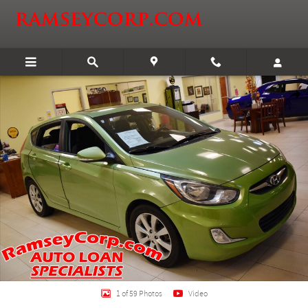
Skip to main content
Certified 2013 Hyundai Accent SE 1.6 Hatchback Photo 1 of 59
Shar
1 of 59 Photos
Video